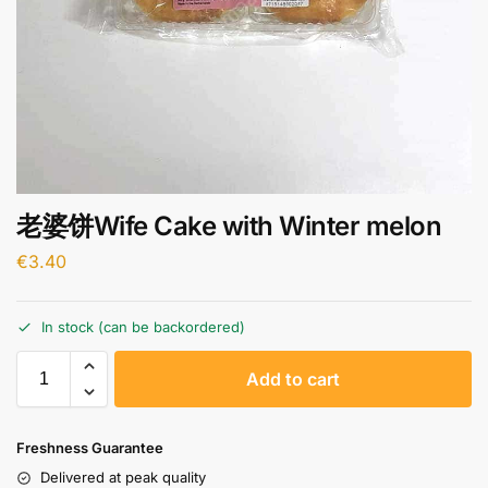
老婆饼Wife Cake with Winter melon
€
3.40
In stock (can be backordered)
A
Add to cart
l
t
e
Freshness Guarantee
r
Delivered at peak quality
n