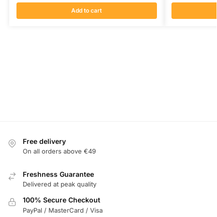
Add to cart
Free delivery
On all orders above €49
Freshness Guarantee
Delivered at peak quality
100% Secure Checkout
PayPal / MasterCard / Visa