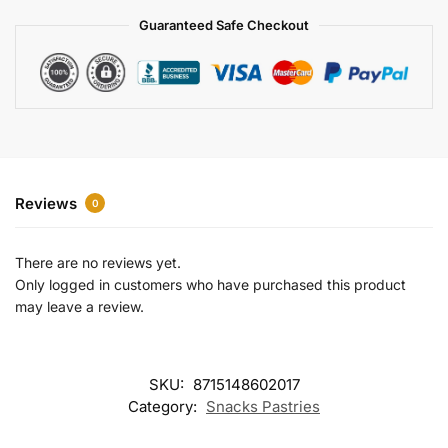
a
Guaranteed Safe Checkout
t
i
v
e
:
Reviews
0
There are no reviews yet.
Only logged in customers who have purchased this product
may leave a review.
SKU:
8715148602017
Category:
Snacks Pastries