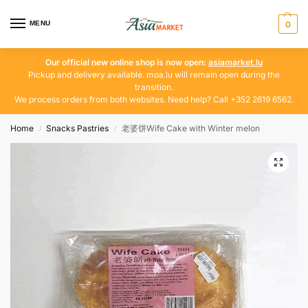
MENU
0
Our official new online shop is now open:
asiamarket.lu
Pickup and delivery available. moa.lu will remain open during the
transition.
We process orders from both websites. Need help? Call +352 2619 6562.
Home
Snacks Pastries
老婆饼Wife Cake with Winter melon
/
/