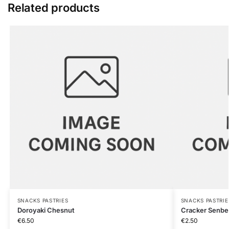
Related products
SNACKS PASTRIES
SNACKS PASTRIE
Doroyaki Chesnut
Cracker Senbe
€
6.50
€
2.50