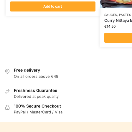
Add to cart
SAUCES, PASTES
Curry Nittaya
€
14.50
Free delivery
On all orders above €49
Freshness Guarantee
Delivered at peak quality
100% Secure Checkout
PayPal / MasterCard / Visa