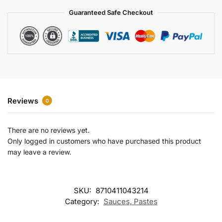
a
Guaranteed Safe Checkout
t
i
v
e
:
Reviews
0
There are no reviews yet.
Only logged in customers who have purchased this product
may leave a review.
SKU:
8710411043214
Category:
Sauces, Pastes