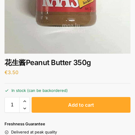
花生酱Peanut Butter 350g
€
3.50
In stock (can be backordered)
A
Add to cart
l
t
e
Freshness Guarantee
r
Delivered at peak quality
n