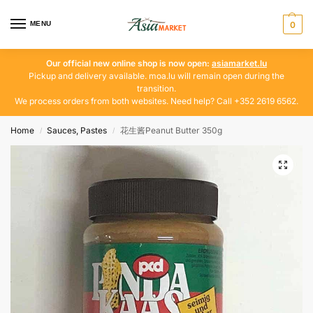
MENU
0
Our official new online shop is now open:
asiamarket.lu
Pickup and delivery available. moa.lu will remain open during the
transition.
We process orders from both websites. Need help? Call +352 2619 6562.
Home
Sauces, Pastes
花生酱Peanut Butter 350g
/
/