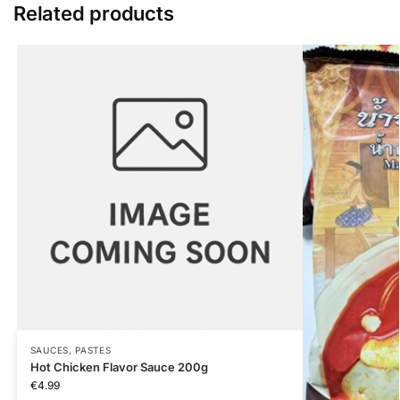
Related products
SAUCES, PASTES
Hot Chicken Flavor Sauce 200g
€
4.99