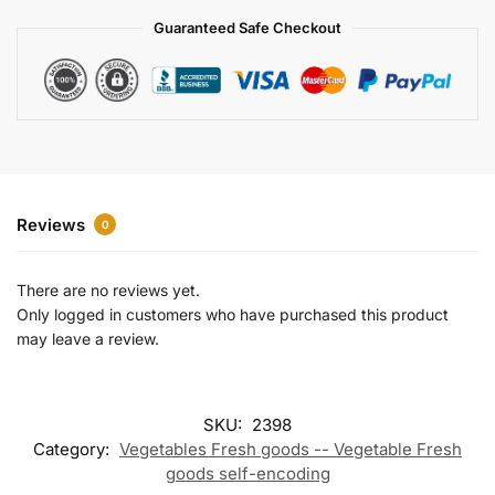
a
Guaranteed Safe Checkout
t
i
v
e
:
Reviews
0
There are no reviews yet.
Only logged in customers who have purchased this product
may leave a review.
SKU:
2398
Category:
Vegetables Fresh goods -- Vegetable Fresh
goods self-encoding