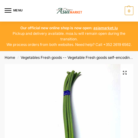
MENU
0
Our official new online shop is now open:
asiamarket.lu
Pickup and delivery available. moa.lu will remain open during the
transition.
We process orders from both websites. Need help? Call +352 2619 6562.
Home
Vegetables Fresh goods -- Vegetable Fresh goods self-encoding
/