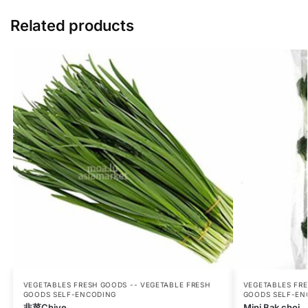
Related products
VEGETABLES FRESH GOODS -- VEGETABLE FRESH
VEGETABLES FRE
GOODS SELF-ENCODING
GOODS SELF-EN
韭菜Chive
Mini Bak choi