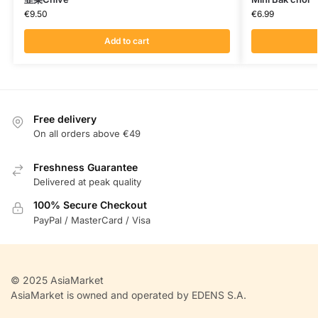
€
9.50
€
6.99
Add to cart
Free delivery
On all orders above €49
Freshness Guarantee
Delivered at peak quality
100% Secure Checkout
PayPal / MasterCard / Visa
© 2025 AsiaMarket
AsiaMarket is owned and operated by EDENS S.A.