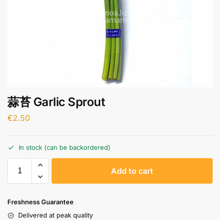
蒜苔 Garlic Sprout
€
2.50
In stock (can be backordered)
A
Add to cart
l
t
e
Freshness Guarantee
r
Delivered at peak quality
n