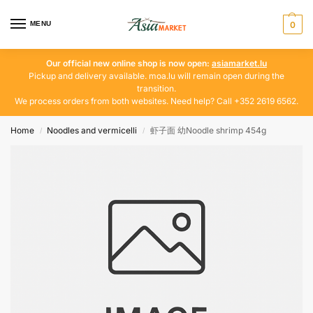
MENU
0
Our official new online shop is now open:
asiamarket.lu
Pickup and delivery available. moa.lu will remain open during the
transition.
We process orders from both websites. Need help? Call +352 2619 6562.
Home
Noodles and vermicelli
虾子面 幼Noodle shrimp 454g
/
/