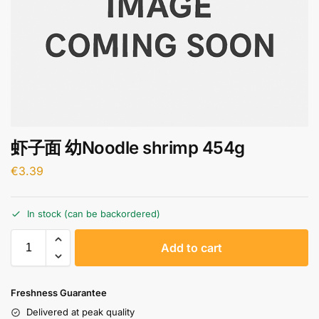
虾子面 幼Noodle shrimp 454g
€
3.39
In stock (can be backordered)
A
Add to cart
l
t
e
Freshness Guarantee
r
Delivered at peak quality
n