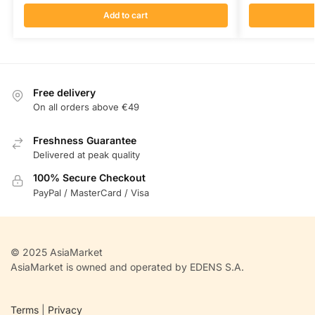
Add to cart
Free delivery
On all orders above €49
Freshness Guarantee
Delivered at peak quality
100% Secure Checkout
PayPal / MasterCard / Visa
© 2025 AsiaMarket
AsiaMarket is owned and operated by EDENS S.A.
Terms
|
Privacy