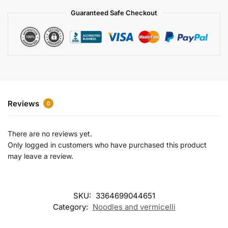
a
Guaranteed Safe Checkout
t
i
v
e
:
Reviews
0
There are no reviews yet.
Only logged in customers who have purchased this product
may leave a review.
SKU:
3364699044651
Category:
Noodles and vermicelli