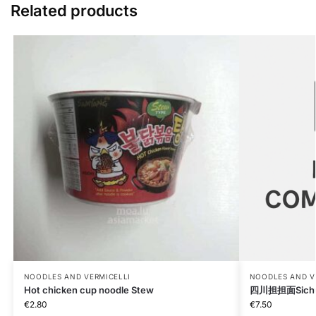
Related products
NOODLES AND VERMICELLI
NOODLES AND V
Hot chicken cup noodle Stew
四川担担面Sichua
€
2.80
€
7.50