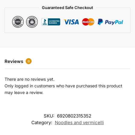
a
Guaranteed Safe Checkout
t
i
v
e
:
Reviews
0
There are no reviews yet.
Only logged in customers who have purchased this product
may leave a review.
SKU:
6920802315352
Category:
Noodles and vermicelli