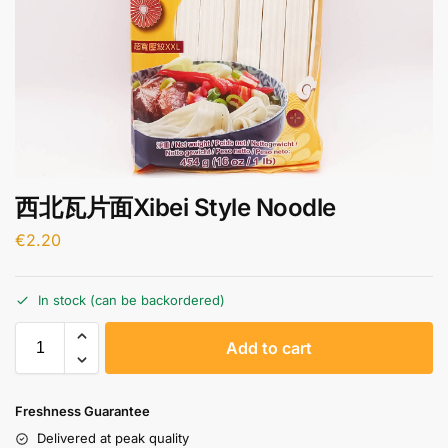
西北瓦片面Xibei Style Noodle
€
2.20
In stock (can be backordered)
A
Add to cart
l
t
e
Freshness Guarantee
r
Delivered at peak quality
n