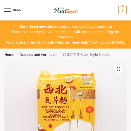
MENU
0
Our official new online shop is now open:
asiamarket.lu
Pickup and delivery available. moa.lu will remain open during the
transition.
We process orders from both websites. Need help? Call +352 2619 6562.
Home
Noodles and vermicelli
西北瓦片面Xibei Style Noodle
/
/