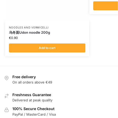
NOODLES AND VERMICELLI
乌冬面Udon noodle 200g
€
0.90
Add to cart
Free delivery
On all orders above €49
Freshness Guarantee
Delivered at peak quality
100% Secure Checkout
PayPal / MasterCard / Visa