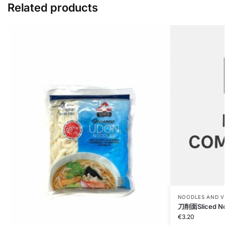
Related products
NOODLES AND V
刀削面Sliced No
€
3.20