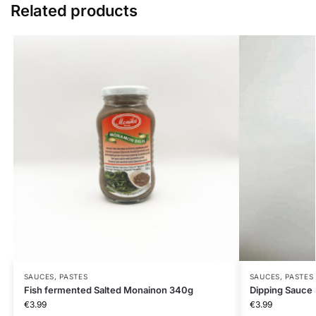
Related products
SAUCES, PASTES
SAUCES, PASTES
Fish fermented Salted Monainon 340g
Dipping Sauce
€
3.99
€
3.99