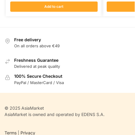
Add to cart
Free delivery
On all orders above €49
Freshness Guarantee
Delivered at peak quality
100% Secure Checkout
PayPal / MasterCard / Visa
© 2025 AsiaMarket
AsiaMarket is owned and operated by EDENS S.A.
Terms
|
Privacy