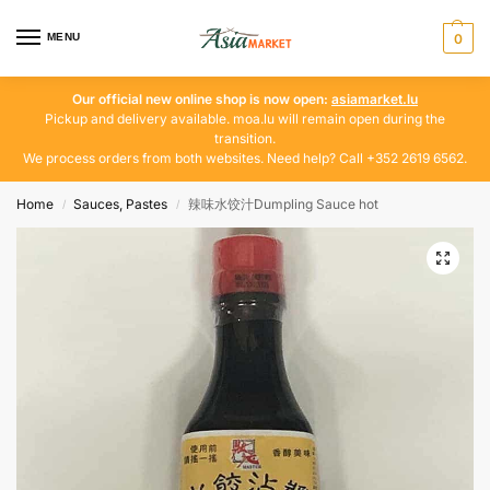
MENU
0
Our official new online shop is now open:
asiamarket.lu
Pickup and delivery available. moa.lu will remain open during the
transition.
We process orders from both websites. Need help? Call +352 2619 6562.
Home
Sauces, Pastes
辣味水饺汁Dumpling Sauce hot
/
/