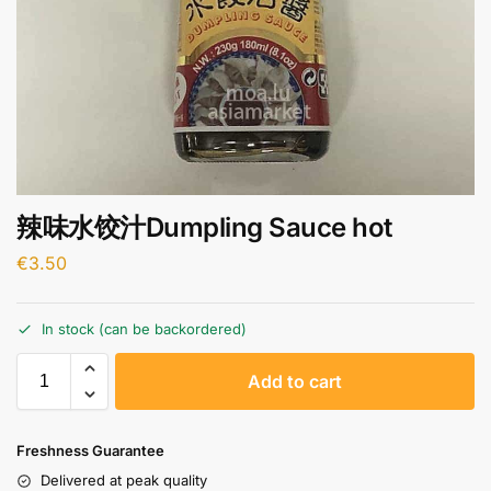
辣味水饺汁Dumpling Sauce hot
€
3.50
In stock (can be backordered)
A
Add to cart
l
t
e
Freshness Guarantee
r
Delivered at peak quality
n