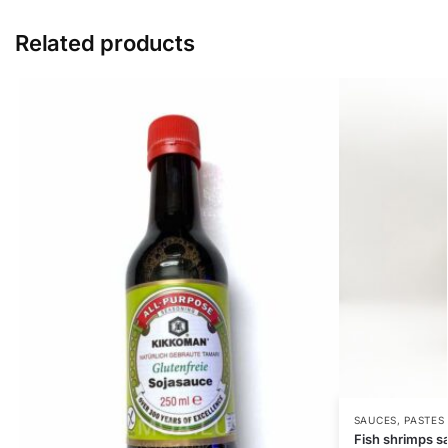
Related products
SAUCES, PASTES
Fish shrimps s