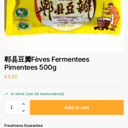
郫县豆瓣Fèves Fermentees
Pimentees 500g
€
3.50
In stock (can be backordered)
A
Add to cart
l
t
e
Freshness Guarantee