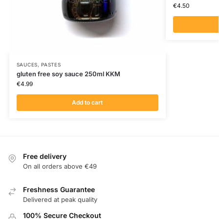
€
4.50
SAUCES, PASTES
gluten free soy sauce 250ml KKM
€
4.99
Add to cart
Free delivery
On all orders above €49
Freshness Guarantee
Delivered at peak quality
100% Secure Checkout