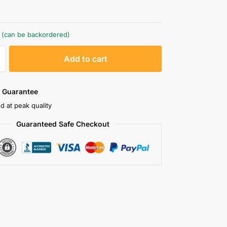
k (can be backordered)
A
Add to cart
l
t
e
 Guarantee
r
d at peak quality
n
Guaranteed Safe Checkout
a
t
i
v
e
: