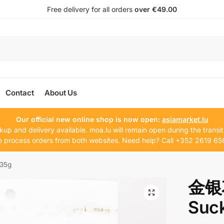
Free delivery for all orders
over €49.00
Contact
About Us
Our official new online shop is now open:
asiamarket.lu
kup and delivery available. moa.lu will remain open during the transit
 process orders from both websites. Need help? Call +352 2619 65
35g
金银花
Suck