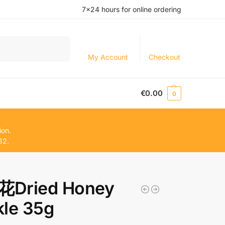
7×24 hours for online ordering
Search
My Account
Checkout
€
0.00
0
ion.
62.
Dried Honey
le 35g