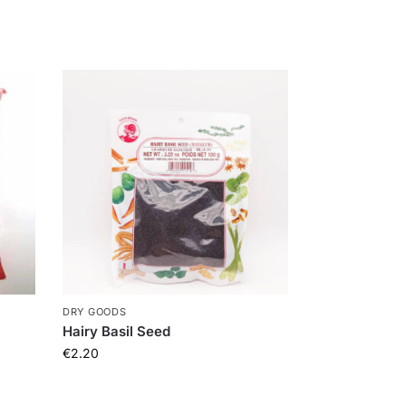
DRY GOODS
Hairy Basil Seed
€
2.20