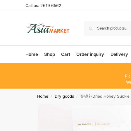
Call us: 2619 6562
Home
Shop
Cart
Order inquiry
Delivery
Pic
We
Home
Dry goods
金银花Dried Honey Suckle 
/
/