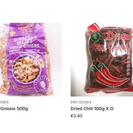
OODS
DRY GOODS
 Onions 500g
Dried Chili 100g X.O
€
3.40