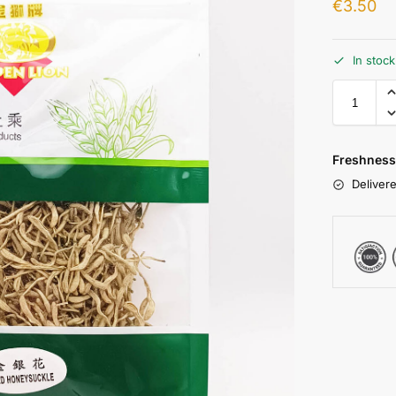
€
3.50
In stoc
Freshness
Delivere