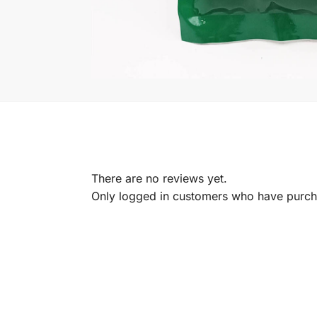
There are no reviews yet.
Only logged in customers who have purcha