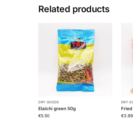
Related products
DRY GOODS
DRY G
Elaichi green 50g
Fried
€
5.50
€
3.99