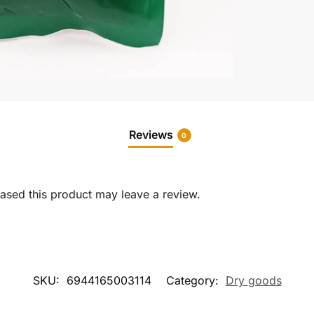
Reviews
0
sed this product may leave a review.
SKU:
6944165003114
Category:
Dry goods