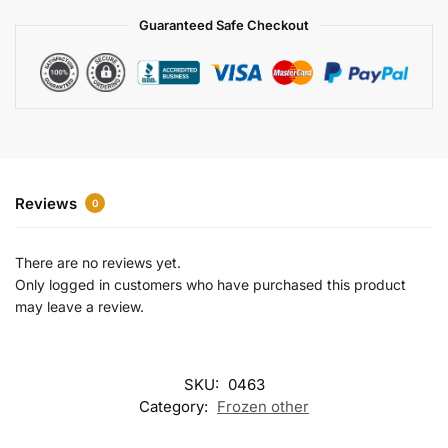
a
Guaranteed Safe Checkout
t
i
v
e
:
Reviews
0
There are no reviews yet.
Only logged in customers who have purchased this product
may leave a review.
SKU:
0463
Category:
Frozen other