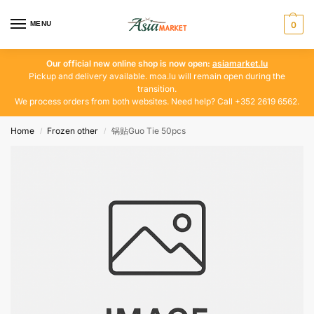
MENU
0
Our official new online shop is now open:
asiamarket.lu
Pickup and delivery available. moa.lu will remain open during the
transition.
We process orders from both websites. Need help? Call +352 2619 6562.
Home
Frozen other
锅贴Guo Tie 50pcs
/
/