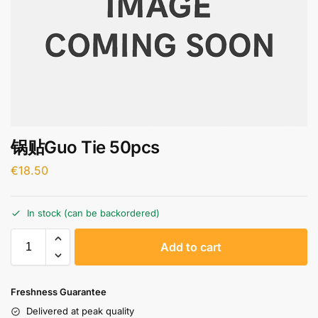
锅贴Guo Tie 50pcs
€
18.50
In stock (can be backordered)
A
Add to cart
l
t
e
Freshness Guarantee
r
Delivered at peak quality
n