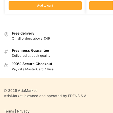
Add to cart
Free delivery
On all orders above €49
Freshness Guarantee
Delivered at peak quality
100% Secure Checkout
PayPal / MasterCard / Visa
© 2025 AsiaMarket
AsiaMarket is owned and operated by EDENS S.A.
Terms
|
Privacy