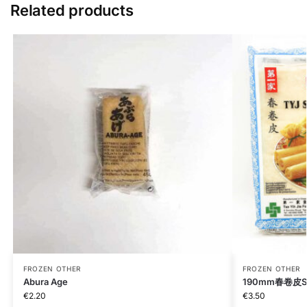
Related products
FROZEN OTHER
FROZEN OTHER
Abura Age
190mm春卷皮Spri
€
2.20
€
3.50