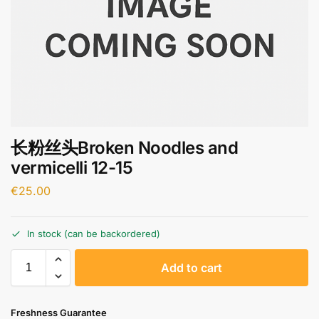
长粉丝头Broken Noodles and
vermicelli 12-15
€
25.00
In stock (can be backordered)
A
Add to cart
l
t
e
Freshness Guarantee