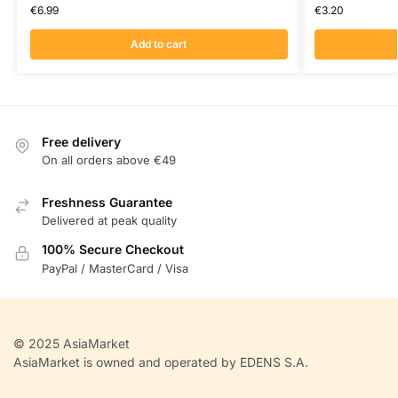
€
6.99
€
3.20
Add to cart
Free delivery
On all orders above €49
Freshness Guarantee
Delivered at peak quality
100% Secure Checkout
PayPal / MasterCard / Visa
© 2025 AsiaMarket
AsiaMarket is owned and operated by EDENS S.A.