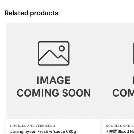
Related products
NOODLES AND VERMICELLI
NOODLES AND V
Jajiangmyeon Fresh w/sauce 680g
刀削面Sliced No