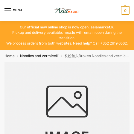
MENU
0
Our official new online shop is now open:
asiamarket.lu
Pickup and delivery available. moa.lu will remain open during the
transition.
We process orders from both websites. Need help? Call +352 2619 6562.
Home
Noodles and vermicelli
长粉丝头Broken Noodles and vermicelli 12-15
/
/