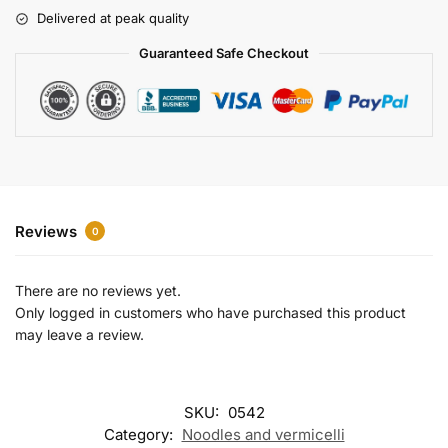
r
Delivered at peak quality
n
a
Guaranteed Safe Checkout
t
i
v
e
:
Reviews
0
There are no reviews yet.
Only logged in customers who have purchased this product
may leave a review.
SKU:
0542
Category:
Noodles and vermicelli