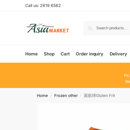
Call us: 2619 6562
Home
Shop
Cart
Order inquiry
Delivery
Pic
We
Home
Frozen other
面筋球Gluten Frit
/
/