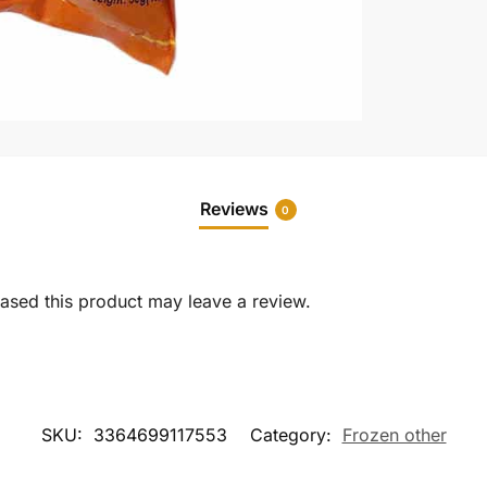
Reviews
0
sed this product may leave a review.
SKU:
3364699117553
Category:
Frozen other