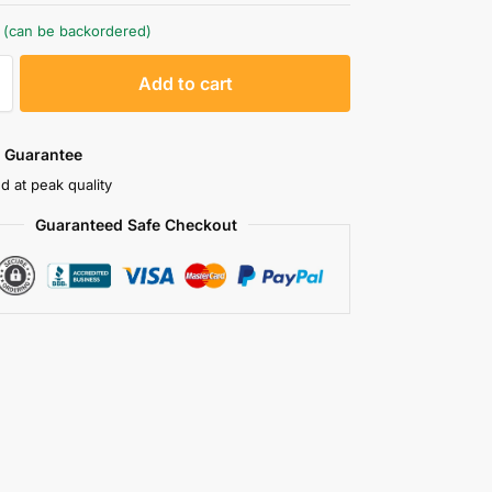
k (can be backordered)
A
Add to cart
l
t
e
 Guarantee
r
d at peak quality
n
Guaranteed Safe Checkout
a
t
i
v
e
: