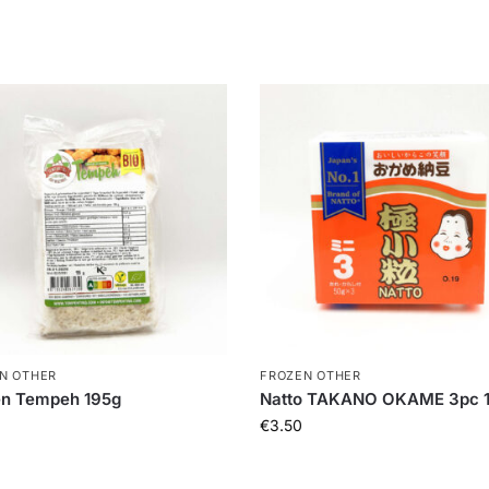
N OTHER
FROZEN OTHER
en Tempeh 195g
Natto TAKANO OKAME 3pc 
€
3.50