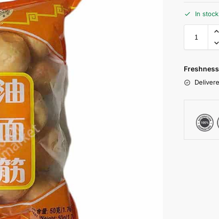
In stoc
Freshness
Delivere