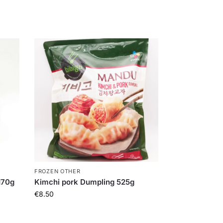
FROZEN OTHER
170g
Kimchi pork Dumpling 525g
€
8.50