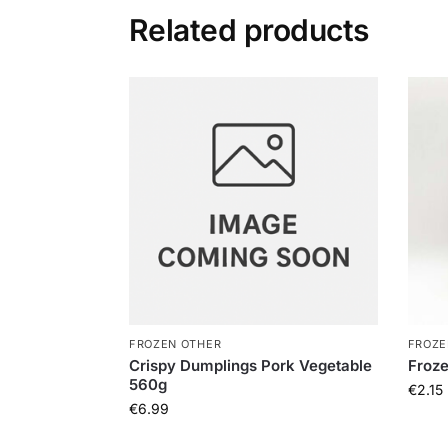
Related products
FROZEN OTHER
FROZE
Crispy Dumplings Pork Vegetable
Froz
560g
€
2.15
€
6.99