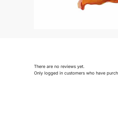
There are no reviews yet.
Only logged in customers who have purcha