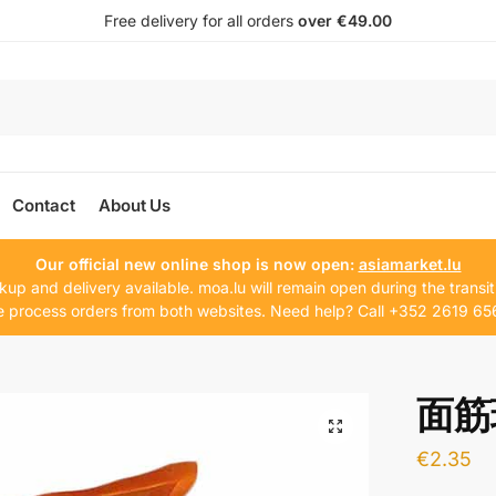
Free delivery for all orders
over €49.00
Contact
About Us
Our official new online shop is now open:
asiamarket.lu
kup and delivery available. moa.lu will remain open during the transit
 process orders from both websites. Need help? Call +352 2619 65
面筋球
€
2.35