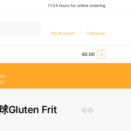
7×24 hours for online ordering
Search
My Account
Checkout
€
0.00
0
ion.
62.
Gluten Frit