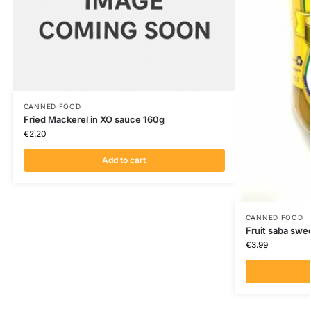
CANNED FOOD
Fried Mackerel in XO sauce 160g
€
2.20
Add to cart
CANNED FOOD
Fruit saba sw
€
3.99