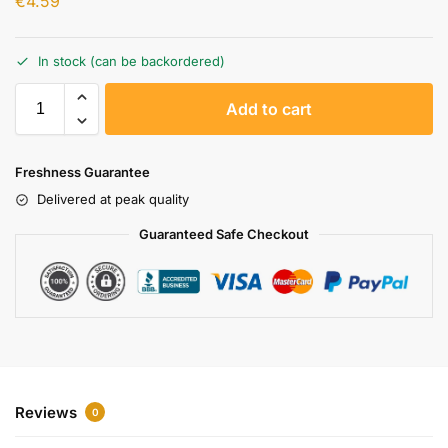
€
4.59
In stock (can be backordered)
A
Add to cart
l
t
e
Freshness Guarantee
r
Delivered at peak quality
n
a
Guaranteed Safe Checkout
t
i
v
e
:
Reviews
0