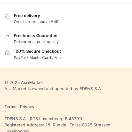
Free delivery
On all orders above €49
Freshness Guarantee
Delivered at peak quality
100% Secure Checkout
PayPal / MasterCard / Visa
© 2025 AsiaMarket
AsiaMarket is owned and operated by EDENS S.A.
Terms
|
Privacy
EDENS S.A. (RCS Luxembourg B 43791)
Registered Address: 28, Rue de l’Eglise 8025 Strassen
Luxembourg