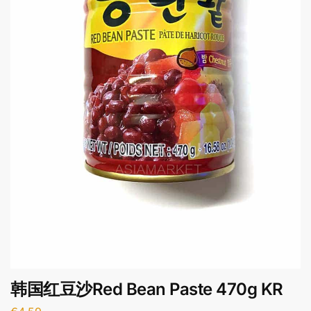
韩国红豆沙Red Bean Paste 470g KR