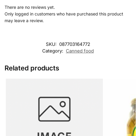
There are no reviews yet.
Only logged in customers who have purchased this product
may leave a review.
SKU:
087703164772
Category:
Canned food
Related products