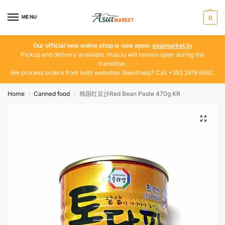
MENU
0
Our official new online shop is now open:
asiamarket.lu
Pickup and delivery available. moa.lu will remain open during the
transition.
We process orders from both websites. Need help? Call +352 2619 6562.
Home
Canned food
韩国红豆沙Red Bean Paste 470g KR
/
/