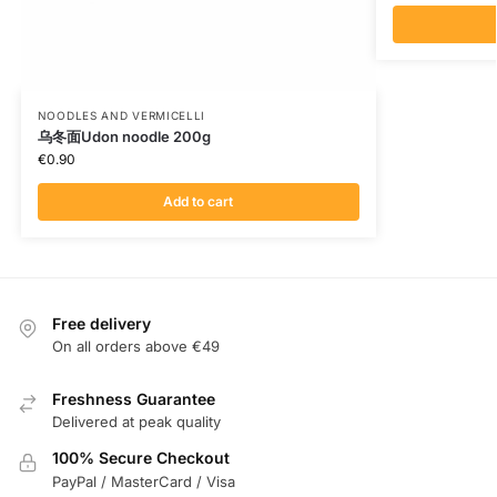
NOODLES AND VERMICELLI
乌冬面Udon noodle 200g
€
0.90
Add to cart
Free delivery
On all orders above €49
Freshness Guarantee
Delivered at peak quality
100% Secure Checkout
PayPal / MasterCard / Visa