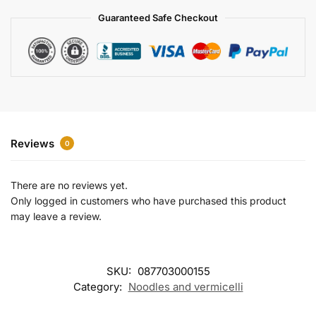
a
Guaranteed Safe Checkout
t
i
v
e
:
Reviews
0
There are no reviews yet.
Only logged in customers who have purchased this product
may leave a review.
SKU:
087703000155
Category:
Noodles and vermicelli