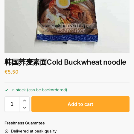
韩国荞麦素面Cold Buckwheat noodle
€
5.50
In stock (can be backordered)
A
Add to cart
l
t
e
Freshness Guarantee
r
Delivered at peak quality
n