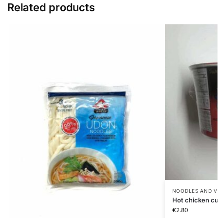
Related products
NOODLES AND V
Hot chicken c
€
2.80