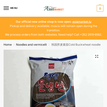
MENU
0
Our official new online shop is now open:
asiamarket.lu
Pickup and delivery available. moa.lu will remain open during the
transition.
We process orders from both websites. Need help? Call +352 2619 6562.
Home
Noodles and vermicelli
韩国荞麦素面Cold Buckwheat noodle
/
/