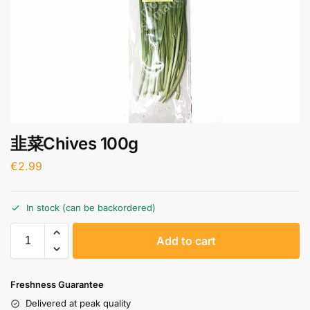
韭菜Chives 100g
€
2.99
In stock (can be backordered)
A
Add to cart
l
t
e
Freshness Guarantee
r
Delivered at peak quality
n