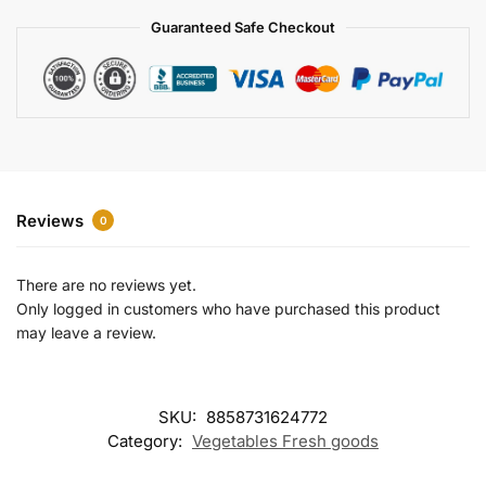
a
Guaranteed Safe Checkout
t
i
v
e
:
Reviews
0
There are no reviews yet.
Only logged in customers who have purchased this product
may leave a review.
SKU:
8858731624772
Category:
Vegetables Fresh goods