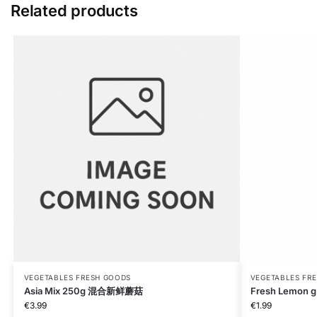
Related products
VEGETABLES FRESH GOODS
VEGETABLES FR
Asia Mix 250g 混合新鲜蘑菇
Fresh Lemon g
€
3.99
€
1.99