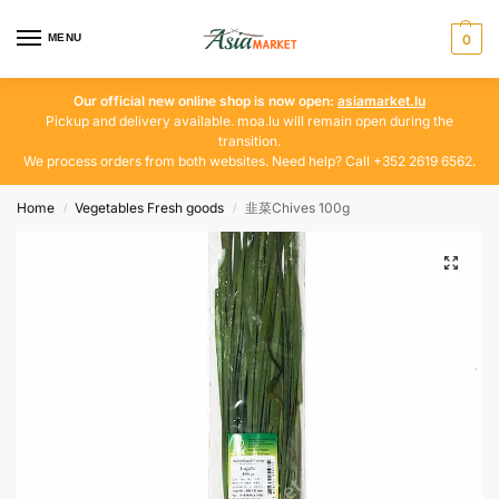
MENU
0
Our official new online shop is now open:
asiamarket.lu
Pickup and delivery available. moa.lu will remain open during the
transition.
We process orders from both websites. Need help? Call +352 2619 6562.
Home
Vegetables Fresh goods
韭菜Chives 100g
/
/