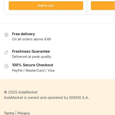
Add to cart
Free delivery
On all orders above €49
Freshness Guarantee
Delivered at peak quality
100% Secure Checkout
PayPal / MasterCard / Visa
© 2025 AsiaMarket
AsiaMarket is owned and operated by EDENS S.A.
Terms
|
Privacy