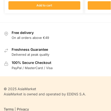
Add to cart
Free delivery
On all orders above €49
Freshness Guarantee
Delivered at peak quality
100% Secure Checkout
PayPal / MasterCard / Visa
© 2025 AsiaMarket
AsiaMarket is owned and operated by EDENS S.A.
Terms
|
Privacy