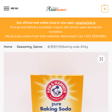
MENU
0
Our official new online shop is now open:
asiamarket.lu
Pickup and delivery available. moa.lu will remain open during the
transition.
We process orders from both websites. Need help? Call +352 2619 6562.
Home
Seasoning, Spices
食用苏打粉Baking soda 454g
/
/