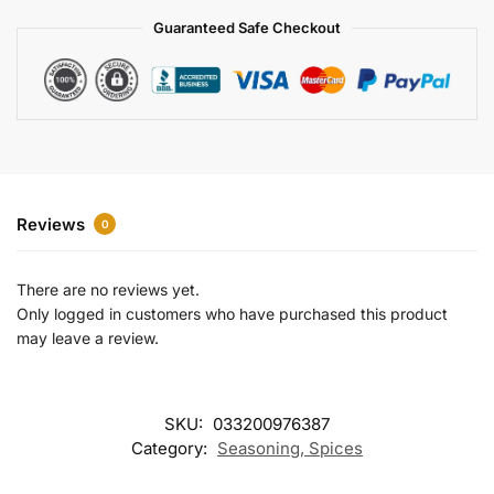
a
Guaranteed Safe Checkout
t
i
v
e
:
Reviews
0
There are no reviews yet.
Only logged in customers who have purchased this product
may leave a review.
SKU:
033200976387
Category:
Seasoning, Spices