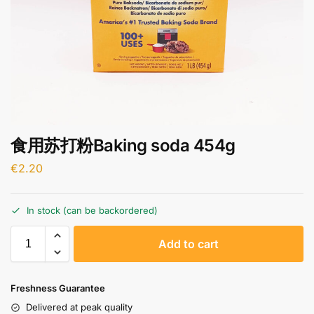
食用苏打粉Baking soda 454g
€
2.20
In stock (can be backordered)
A
Add to cart
l
t
e
Freshness Guarantee
r
Delivered at peak quality
n