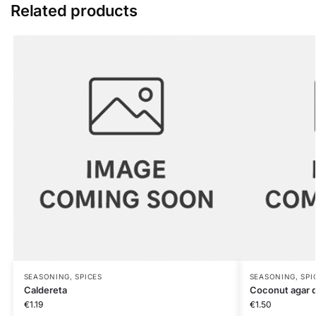
Related products
SEASONING, SPICES
SEASONING, SPI
Caldereta
Coconut agar d
€
1.19
€
1.50