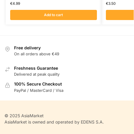
€
4.99
€
3.50
Add to cart
Free delivery
On all orders above €49
Freshness Guarantee
Delivered at peak quality
100% Secure Checkout
PayPal / MasterCard / Visa
© 2025 AsiaMarket
AsiaMarket is owned and operated by EDENS S.A.