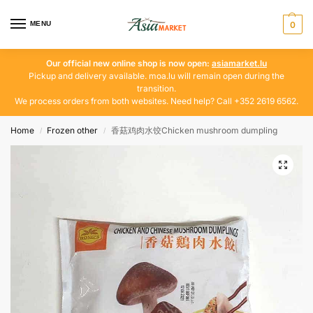
MENU
0
Our official new online shop is now open:
asiamarket.lu
Pickup and delivery available. moa.lu will remain open during the
transition.
We process orders from both websites. Need help? Call +352 2619 6562.
Home
Frozen other
香菇鸡肉水饺Chicken mushroom dumpling
/
/