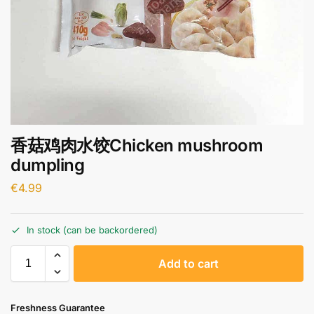
香菇鸡肉水饺Chicken mushroom
dumpling
€
4.99
In stock (can be backordered)
A
Add to cart
l
t
e
Freshness Guarantee