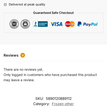
r
Delivered at peak quality
n
a
Guaranteed Safe Checkout
t
i
v
e
:
Reviews
0
There are no reviews yet.
Only logged in customers who have purchased this product
may leave a review.
SKU:
5890120889112
Category:
Frozen other