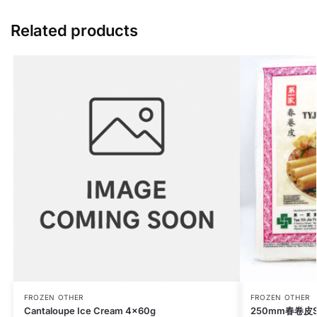
Related products
FROZEN OTHER
FROZEN OTHER
Cantaloupe Ice Cream 4x60g
250mm春卷皮Spri