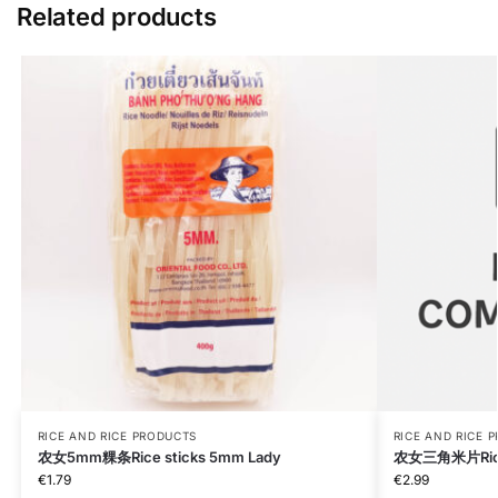
Related products
RICE AND RICE PRODUCTS
RICE AND RICE 
农女5mm粿条Rice sticks 5mm Lady
农女三角米片Rice P
€
1.79
€
2.99