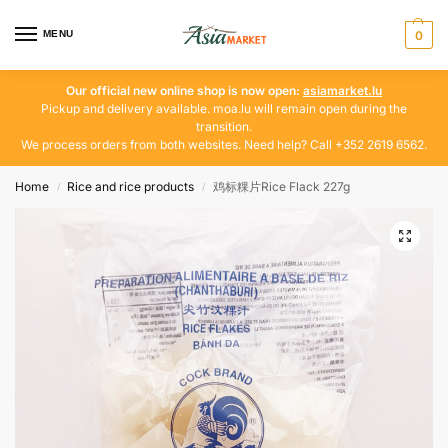
MENU
0
Our official new online shop is now open:
asiamarket.lu
Pickup and delivery available. moa.lu will remain open during the
transition.
We process orders from both websites. Need help? Call +352 2619 6562.
Home
Rice and rice products
鸡标粿片Rice Flack 227g
/
/