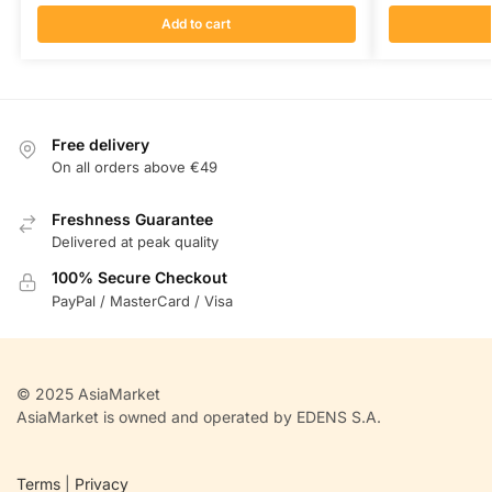
Add to cart
Free delivery
On all orders above €49
Freshness Guarantee
Delivered at peak quality
100% Secure Checkout
PayPal / MasterCard / Visa
© 2025 AsiaMarket
AsiaMarket is owned and operated by EDENS S.A.
Terms
|
Privacy