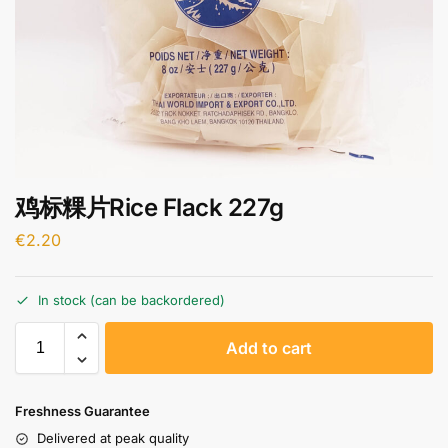
鸡标粿片Rice Flack 227g
€
2.20
In stock (can be backordered)
A
Add to cart
l
t
e
Freshness Guarantee
r
Delivered at peak quality
n