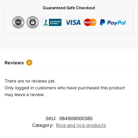
a
Guaranteed Safe Checkout
t
i
v
e
:
Reviews
0
There are no reviews yet.
Only logged in customers who have purchased this product
may leave a review.
SKU:
084909000385
Category:
Rice and rice products