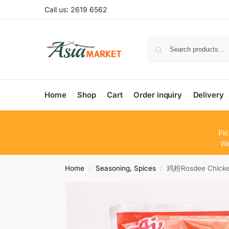
Call us: 2619 6562
Home
Shop
Cart
Order inquiry
Delivery
Pic
We
Home
Seasoning, Spices
鸡粉Rosdee Chicke
/
/