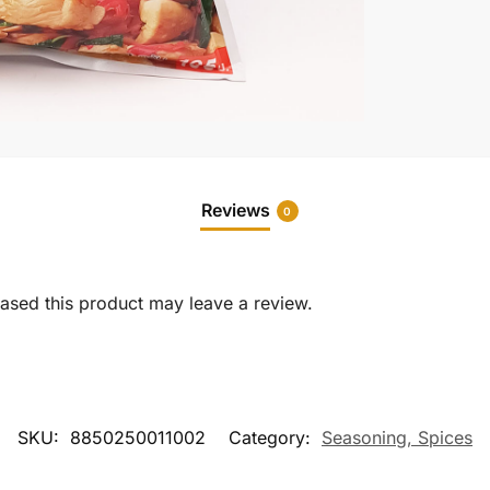
Reviews
0
sed this product may leave a review.
SKU:
8850250011002
Category:
Seasoning, Spices