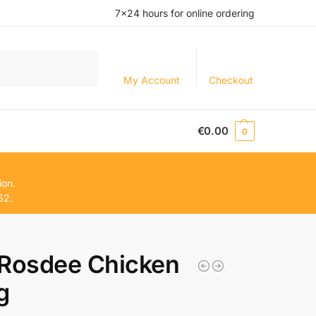
7×24 hours for online ordering
Search
My Account
Checkout
€
0.00
0
ion.
62.
osdee Chicken
g