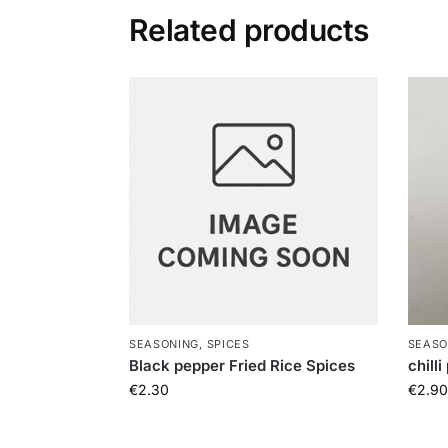
Related products
SEASONING, SPICES
SEASO
Black pepper Fried Rice Spices
chill
€
2.30
€
2.90