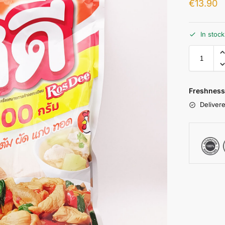
€
13.90
In stoc
Freshness
Delivere