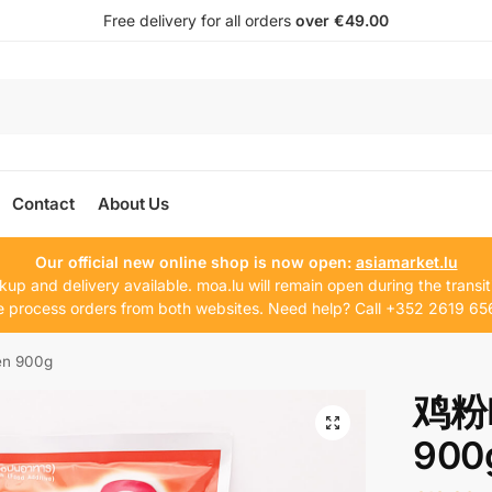
Free delivery for all orders
over €49.00
Contact
About Us
Our official new online shop is now open:
asiamarket.lu
kup and delivery available. moa.lu will remain open during the transit
 process orders from both websites. Need help? Call +352 2619 65
n 900g
鸡粉R
900