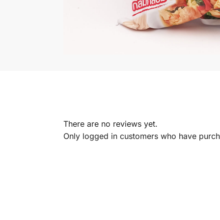
There are no reviews yet.
Only logged in customers who have purcha