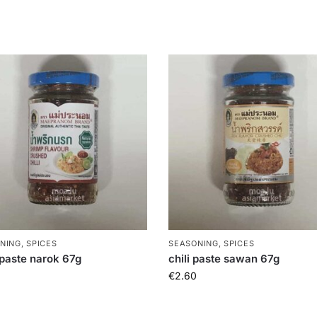
NING, SPICES
SEASONING, SPICES
i paste narok 67g
chili paste sawan 67g
€
2.60