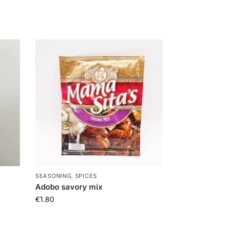
SEASONING, SPICES
Adobo savory mix
€
1.80