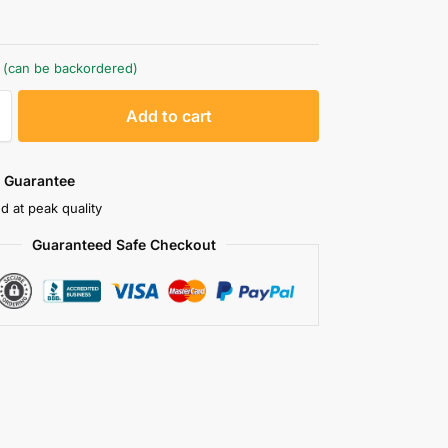
k (can be backordered)
A
Add to cart
l
t
e
 Guarantee
r
d at peak quality
n
Guaranteed Safe Checkout
a
t
i
v
e
: