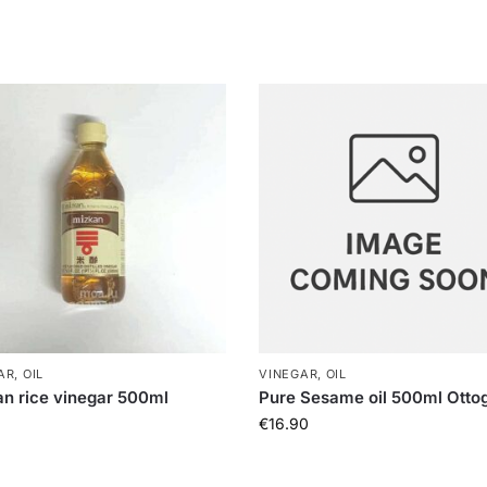
R, OIL
VINEGAR, OIL
n rice vinegar 500ml
Pure Sesame oil 500ml Ottog
€
16.90