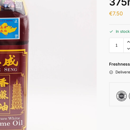
375
€
7.50
In stoc
Freshness
Delivere