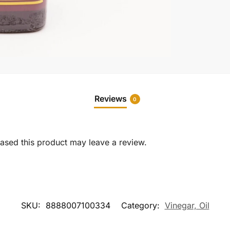
Reviews
0
sed this product may leave a review.
SKU:
8888007100334
Category:
Vinegar, Oil