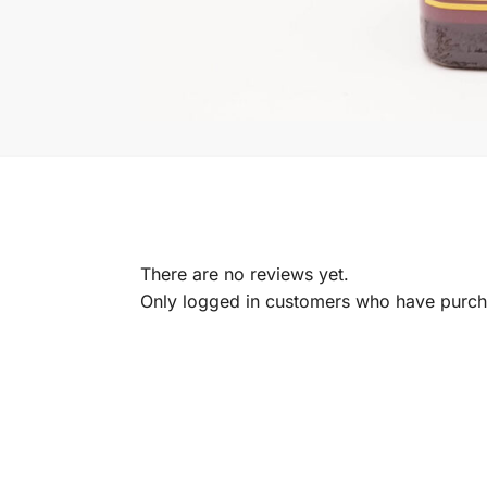
There are no reviews yet.
Only logged in customers who have purcha