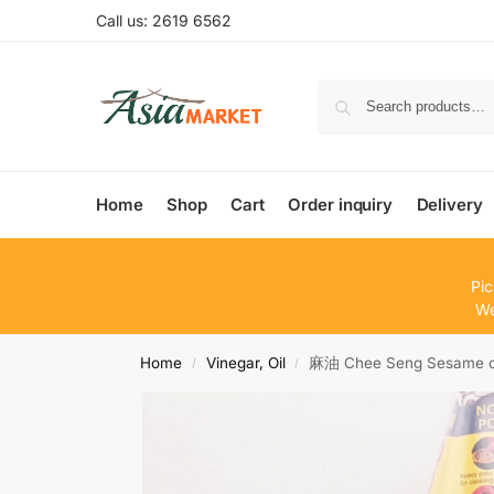
Call us: 2619 6562
Home
Shop
Cart
Order inquiry
Delivery
Pic
We
Home
Vinegar, Oil
麻油 Chee Seng Sesame o
/
/