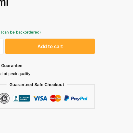
ml
k (can be backordered)
A
Add to cart
l
t
e
 Guarantee
r
d at peak quality
n
Guaranteed Safe Checkout
a
t
i
v
e
: