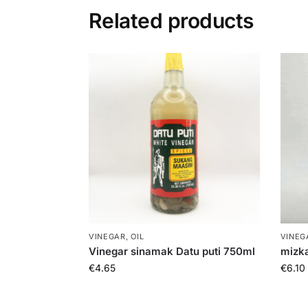
Related products
VINEGAR, OIL
VINEGA
Vinegar sinamak Datu puti 750ml
mizka
€
4.65
€
6.10