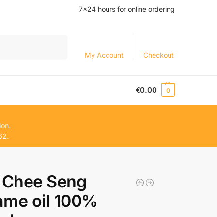
7×24 hours for online ordering
Search
My Account
Checkout
€
0.00
0
ion.
62.
Chee Seng
ame oil 100%