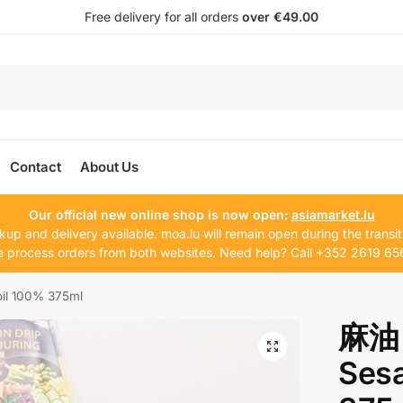
Free delivery for all orders
over €49.00
Contact
About Us
Our official new online shop is now open:
asiamarket.lu
kup and delivery available. moa.lu will remain open during the transit
 process orders from both websites. Need help? Call +352 2619 65
il 100% 375ml
麻油 
Ses