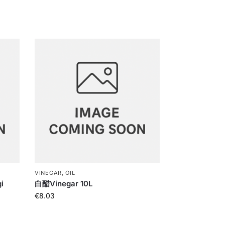
VINEGAR, OIL
i
白醋Vinegar 10L
€
8.03