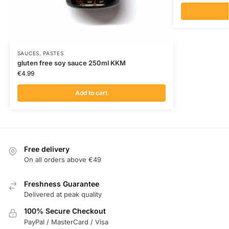
SAUCES, PASTES
gluten free soy sauce 250ml KKM
€
4.99
Add to cart
Free delivery
On all orders above €49
Freshness Guarantee
Delivered at peak quality
100% Secure Checkout
PayPal / MasterCard / Visa