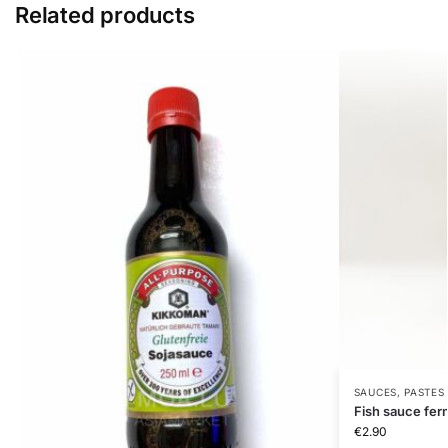
Related products
SAUCES, PASTES
Fish sauce fe
€
2.90