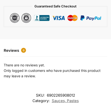
a
Guaranteed Safe Checkout
t
i
v
e
:
Reviews
0
There are no reviews yet.
Only logged in customers who have purchased this product
may leave a review.
SKU:
6902265908012
Category:
Sauces, Pastes