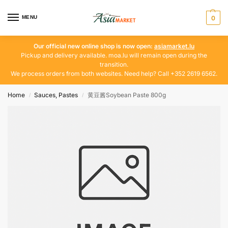
MENU
0
Our official new online shop is now open:
asiamarket.lu
Pickup and delivery available. moa.lu will remain open during the
transition.
We process orders from both websites. Need help? Call +352 2619 6562.
Home
Sauces, Pastes
黄豆酱Soybean Paste 800g
/
/