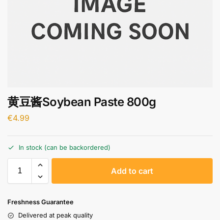
黄豆酱Soybean Paste 800g
€
4.99
In stock (can be backordered)
A
Add to cart
l
t
e
Freshness Guarantee
r
Delivered at peak quality
n