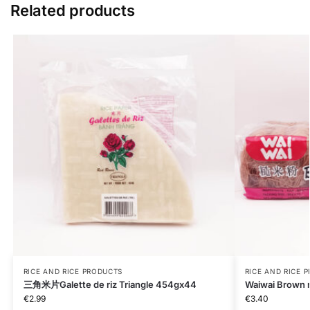
Related products
RICE AND RICE PRODUCTS
RICE AND RICE 
三角米片Galette de riz Triangle 454gx44
Waiwai Brown r
€
2.99
€
3.40