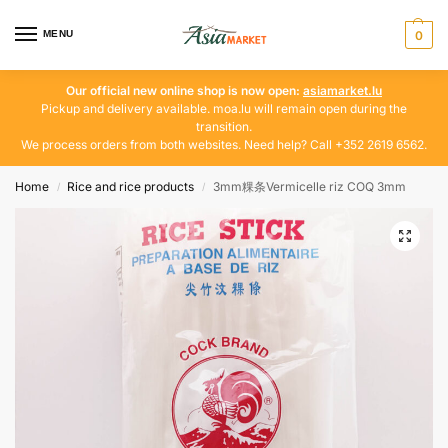
MENU
0
Our official new online shop is now open:
asiamarket.lu
Pickup and delivery available. moa.lu will remain open during the
transition.
We process orders from both websites. Need help? Call +352 2619 6562.
Home
Rice and rice products
3mm粿条Vermicelle riz COQ 3mm
/
/