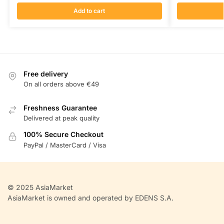
Add to cart
Free delivery
On all orders above €49
Freshness Guarantee
Delivered at peak quality
100% Secure Checkout
PayPal / MasterCard / Visa
© 2025 AsiaMarket
AsiaMarket is owned and operated by EDENS S.A.