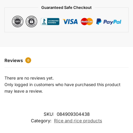
a
Guaranteed Safe Checkout
t
i
v
e
:
Reviews
0
There are no reviews yet.
Only logged in customers who have purchased this product
may leave a review.
SKU:
084909304438
Category:
Rice and rice products