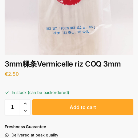
3mm粿条Vermicelle riz COQ 3mm
€
2.50
In stock (can be backordered)
A
Add to cart
l
t
e
Freshness Guarantee
r
Delivered at peak quality
n