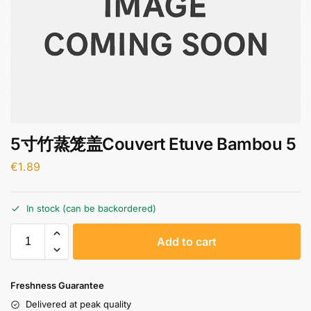
5寸竹蒸笼盖Couvert Etuve Bambou 5
€
1.89
In stock (can be backordered)
A
Add to cart
l
t
e
Freshness Guarantee
r
Delivered at peak quality
n