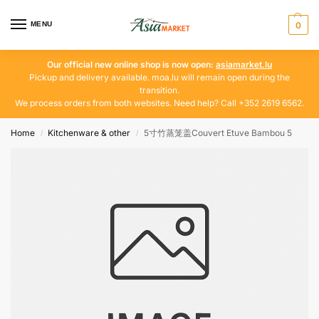
MENU
0
Our official new online shop is now open:
asiamarket.lu
Pickup and delivery available. moa.lu will remain open during the
transition.
We process orders from both websites. Need help? Call +352 2619 6562.
Home
Kitchenware & other
5寸竹蒸笼盖Couvert Etuve Bambou 5
/
/