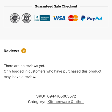
a
Guaranteed Safe Checkout
t
i
v
e
:
Reviews
0
There are no reviews yet.
Only logged in customers who have purchased this product
may leave a review.
SKU:
6944165003572
Category:
Kitchenware & other