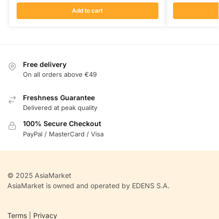
Add to cart
Free delivery
On all orders above €49
Freshness Guarantee
Delivered at peak quality
100% Secure Checkout
PayPal / MasterCard / Visa
© 2025 AsiaMarket
AsiaMarket is owned and operated by EDENS S.A.
Terms
|
Privacy