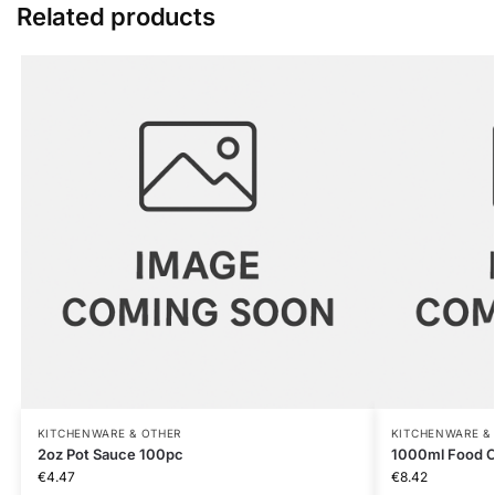
Related products
KITCHENWARE & OTHER
KITCHENWARE &
2oz Pot Sauce 100pc
1000ml Food C
€
4.47
€
8.42