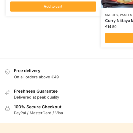
Add to cart
SAUCES, PASTES
Curry Nittaya
€
14.50
Free delivery
On all orders above €49
Freshness Guarantee
Delivered at peak quality
100% Secure Checkout
PayPal / MasterCard / Visa