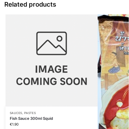
Related products
SAUCES, PASTES
Fish Sauce 300ml Squid
€
1.90