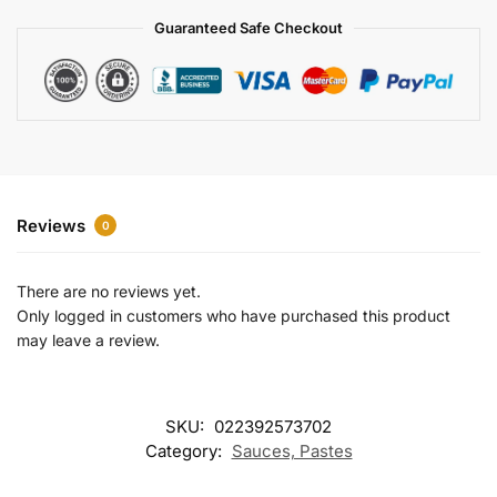
a
Guaranteed Safe Checkout
t
i
v
e
:
Reviews
0
There are no reviews yet.
Only logged in customers who have purchased this product
may leave a review.
SKU:
022392573702
Category:
Sauces, Pastes