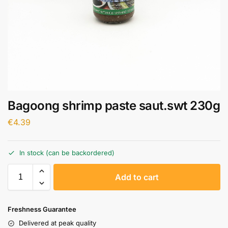
Bagoong shrimp paste saut.swt 230g
€
4.39
In stock (can be backordered)
A
Add to cart
l
t
e
Freshness Guarantee
r
Delivered at peak quality
n