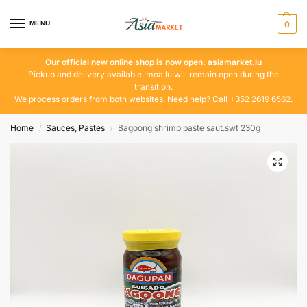
MENU
0
Our official new online shop is now open:
asiamarket.lu
Pickup and delivery available. moa.lu will remain open during the
transition.
We process orders from both websites. Need help? Call +352 2619 6562.
Home
Sauces, Pastes
Bagoong shrimp paste saut.swt 230g
/
/