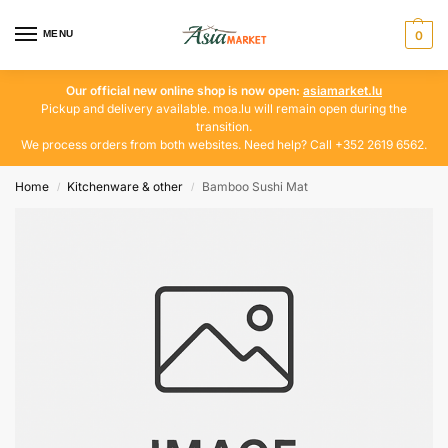
MENU
0
Our official new online shop is now open:
asiamarket.lu
Pickup and delivery available. moa.lu will remain open during the
transition.
We process orders from both websites. Need help? Call +352 2619 6562.
Home
Kitchenware & other
Bamboo Sushi Mat
/
/