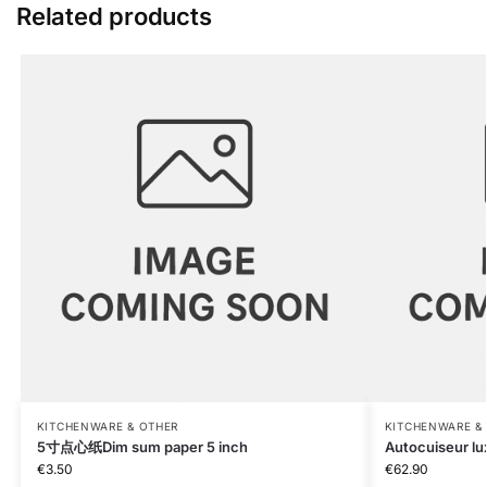
Related products
KITCHENWARE & OTHER
KITCHENWARE &
5寸点心纸Dim sum paper 5 inch
Autocuiseur lu
€
3.50
€
62.90