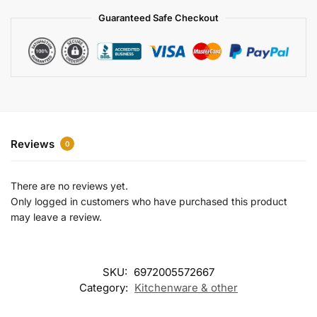
a
Guaranteed Safe Checkout
t
i
v
e
:
Reviews
0
There are no reviews yet.
Only logged in customers who have purchased this product
may leave a review.
SKU:
6972005572667
Category:
Kitchenware & other