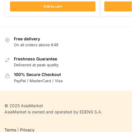
Add to cart
Free delivery
On all orders above €49
Freshness Guarantee
Delivered at peak quality
100% Secure Checkout
PayPal / MasterCard / Visa
© 2025 AsiaMarket
AsiaMarket is owned and operated by EDENS S.A.
Terms
|
Privacy