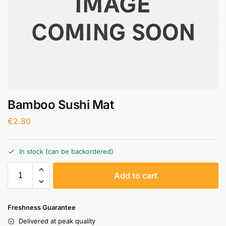
Bamboo Sushi Mat
€
2.80
In stock (can be backordered)
A
Add to cart
l
t
e
Freshness Guarantee
r
Delivered at peak quality
n