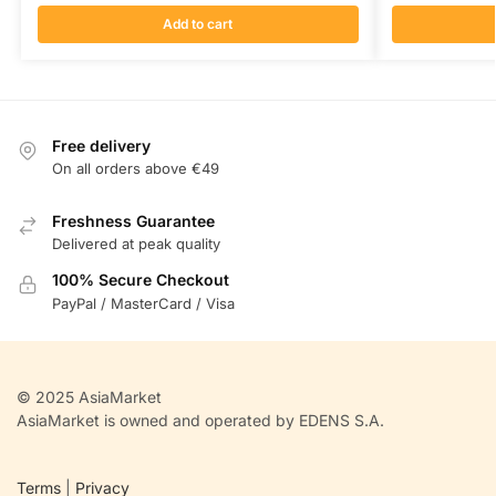
Add to cart
Free delivery
On all orders above €49
Freshness Guarantee
Delivered at peak quality
100% Secure Checkout
PayPal / MasterCard / Visa
© 2025 AsiaMarket
AsiaMarket is owned and operated by EDENS S.A.
Terms
|
Privacy