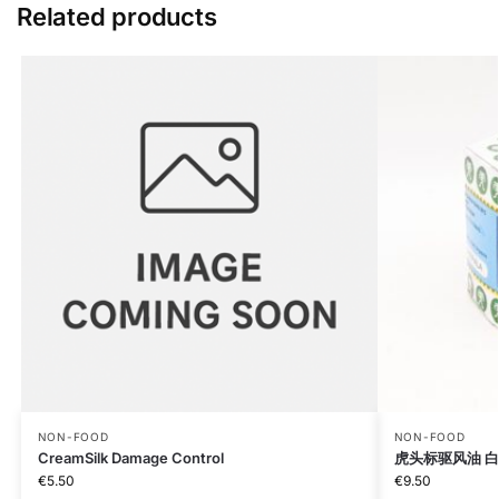
Related products
NON-FOOD
NON-FOOD
CreamSilk Damage Control
虎头标驱风油 白Tig
€
5.50
€
9.50