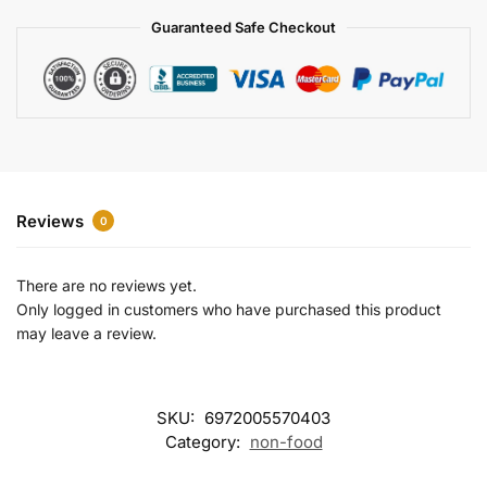
a
Guaranteed Safe Checkout
t
i
v
e
:
Reviews
0
There are no reviews yet.
Only logged in customers who have purchased this product
may leave a review.
SKU:
6972005570403
Category:
non-food