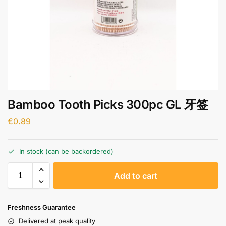
Bamboo Tooth Picks 300pc GL 牙签
€
0.89
In stock (can be backordered)
A
Add to cart
l
t
e
Freshness Guarantee
r
Delivered at peak quality
n