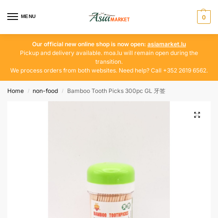
MENU
0
Our official new online shop is now open:
asiamarket.lu
Pickup and delivery available. moa.lu will remain open during the
transition.
We process orders from both websites. Need help? Call +352 2619 6562.
Home
non-food
Bamboo Tooth Picks 300pc GL 牙签
/
/