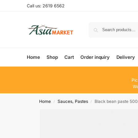
Call us: 2619 6562
Home
Shop
Cart
Order inquiry
Delivery
Pic
We
Home
Sauces, Pastes
Black bean paste 50
/
/