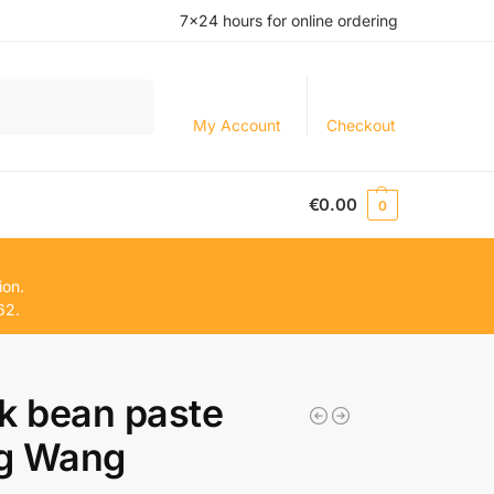
7×24 hours for online ordering
Search
My Account
Checkout
€
0.00
0
ion.
62.
k bean paste
g Wang