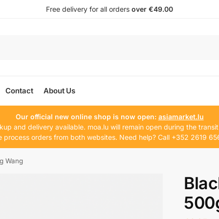
Free delivery for all orders
over €49.00
Contact
About Us
Our official new online shop is now open:
asiamarket.lu
kup and delivery available. moa.lu will remain open during the transit
 process orders from both websites. Need help? Call +352 2619 65
0g Wang
Blac
500