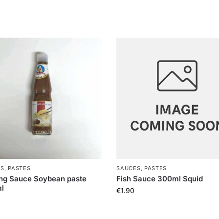
S, PASTES
SAUCES, PASTES
ng Sauce Soybean paste
Fish Sauce 300ml Squid
l
€
1.90