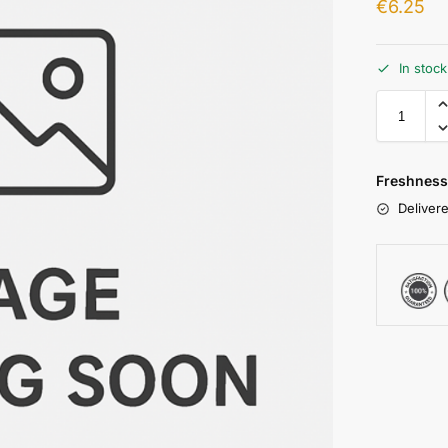
€
6.25
In stoc
Freshness
Delivere