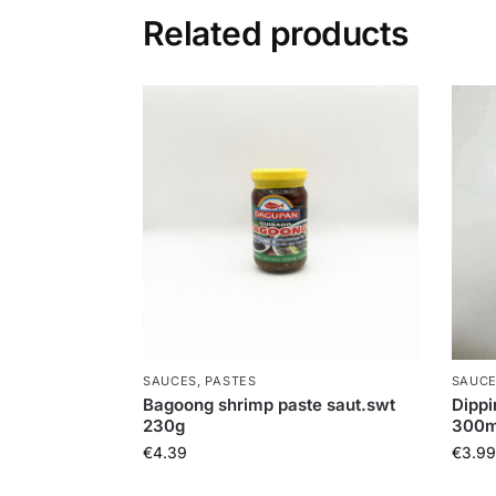
Related products
SAUCES, PASTES
SAUCE
Bagoong shrimp paste saut.swt
Dippi
230g
300m
€
4.39
€
3.99