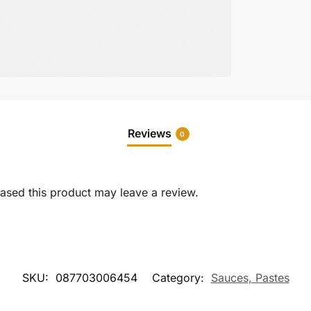
Reviews
0
sed this product may leave a review.
SKU:
087703006454
Category:
Sauces, Pastes