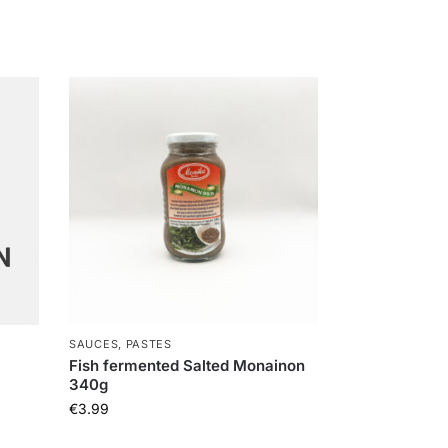
SAUCES, PASTES
Fish fermented Salted Monainon
340g
€
3.99