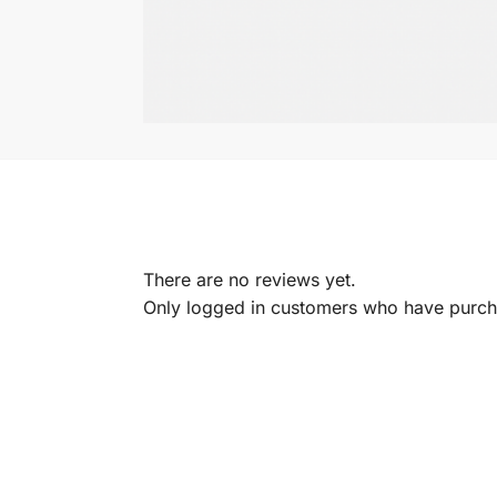
There are no reviews yet.
Only logged in customers who have purcha