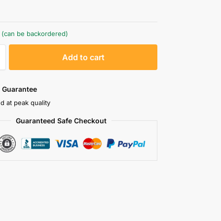
k (can be backordered)
A
Add to cart
l
t
e
 Guarantee
r
d at peak quality
n
Guaranteed Safe Checkout
a
t
i
v
e
: