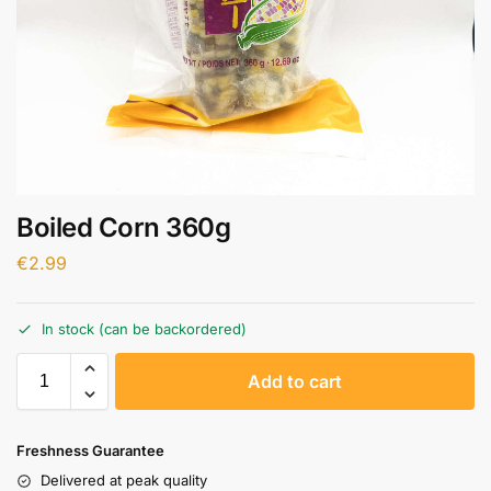
Boiled Corn 360g
€
2.99
In stock (can be backordered)
A
Add to cart
l
t
e
Freshness Guarantee
r
Delivered at peak quality
n