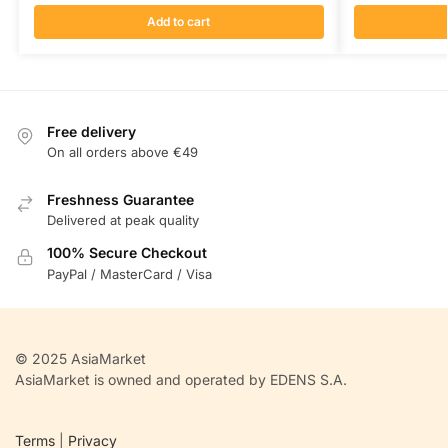
Add to cart
Free delivery
On all orders above €49
Freshness Guarantee
Delivered at peak quality
100% Secure Checkout
PayPal / MasterCard / Visa
© 2025 AsiaMarket
AsiaMarket is owned and operated by EDENS S.A.
Terms
|
Privacy