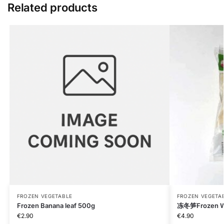
Related products
FROZEN VEGETABLE
FROZEN VEGETA
Frozen Banana leaf 500g
冻冬笋Frozen W
€
2.90
€
4.90