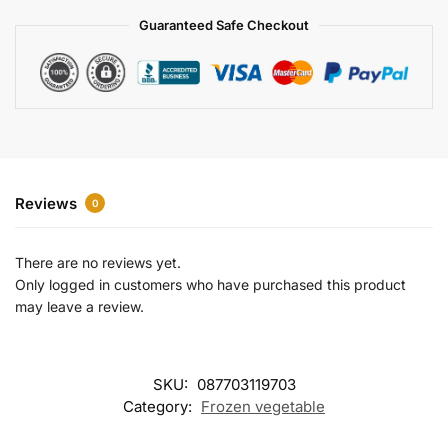
a
Guaranteed Safe Checkout
t
i
v
e
:
Reviews
0
There are no reviews yet.
Only logged in customers who have purchased this product
may leave a review.
SKU:
087703119703
Category:
Frozen vegetable