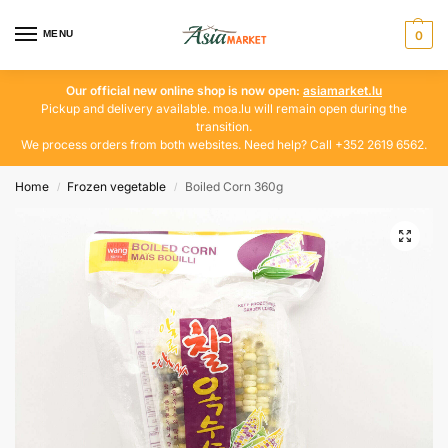
MENU
0
Our official new online shop is now open:
asiamarket.lu
Pickup and delivery available. moa.lu will remain open during the
transition.
We process orders from both websites. Need help? Call +352 2619 6562.
Home
Frozen vegetable
Boiled Corn 360g
/
/