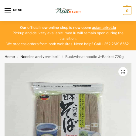
MENU
0
Our official new online shop is now open:
asiamarket.lu
Pickup and delivery available. moa.lu will remain open during the
transition.
We process orders from both websites. Need help? Call +352 2619 6562.
Home
Noodles and vermicelli
Buckwheat noodle J-Basket 720g
/
/