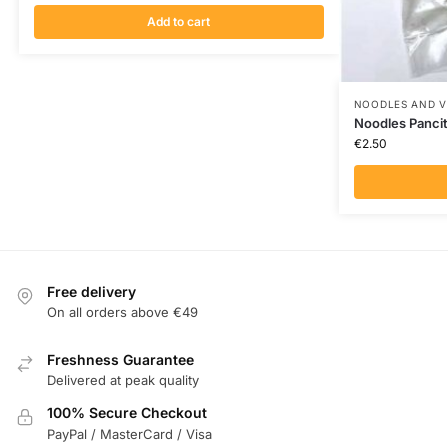
Add to cart
NOODLES AND V
Noodles Pancit
€
2.50
Free delivery
On all orders above €49
Freshness Guarantee
Delivered at peak quality
100% Secure Checkout
PayPal / MasterCard / Visa