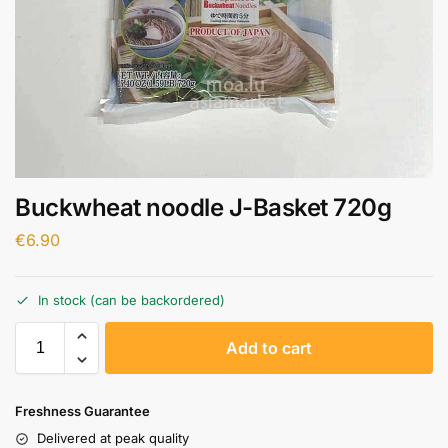
Buckwheat noodle J-Basket 720g
€
6.90
In stock (can be backordered)
A
Add to cart
l
t
e
Freshness Guarantee
r
Delivered at peak quality
n