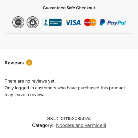
a
Guaranteed Safe Checkout
t
i
v
e
:
Reviews
0
There are no reviews yet.
Only logged in customers who have purchased this product
may leave a review.
SKU:
011152085074
Category:
Noodles and vermicelli