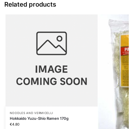
Related products
NOODLES AND VERMICELLI
Hokkaido Yuzu-Shio Ramen 170g
€
4.80