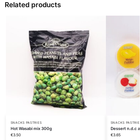
Related products
SNACKS PASTRIES
SNACKS PASTRIE
Hot Wasabi mix 300g
Dessert n.d.c
€
3.50
€
3.65