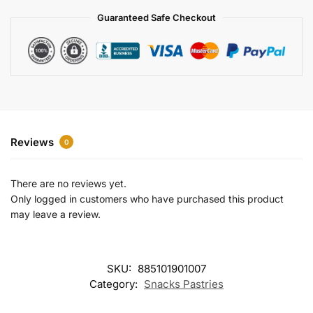
a
Guaranteed Safe Checkout
t
i
v
e
:
Reviews
0
There are no reviews yet.
Only logged in customers who have purchased this product
may leave a review.
SKU:
885101901007
Category:
Snacks Pastries