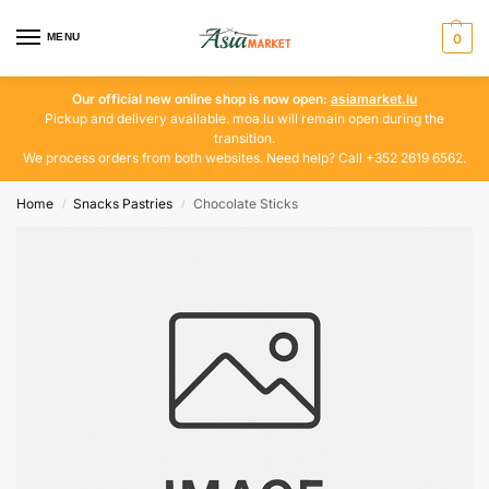
MENU
0
Our official new online shop is now open:
asiamarket.lu
Pickup and delivery available. moa.lu will remain open during the
transition.
We process orders from both websites. Need help? Call +352 2619 6562.
Home
Snacks Pastries
Chocolate Sticks
/
/