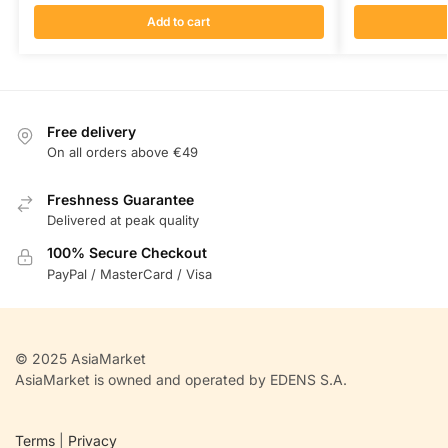
Add to cart
Free delivery
On all orders above €49
Freshness Guarantee
Delivered at peak quality
100% Secure Checkout
PayPal / MasterCard / Visa
© 2025 AsiaMarket
AsiaMarket is owned and operated by EDENS S.A.
Terms
|
Privacy