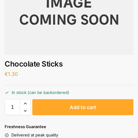
Chocolate Sticks
€
1.30
In stock (can be backordered)
A
Add to cart
l
t
e
Freshness Guarantee
r
Delivered at peak quality
n