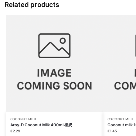
Related products
COCONUT MILK
COCONUT MILK
Aroy-D Coconut Milk 400ml 椰奶
Coconut milk 
€
2.29
€
1.45