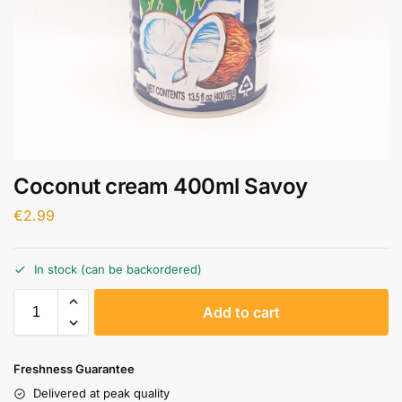
Coconut cream 400ml Savoy
€
2.99
In stock (can be backordered)
A
Add to cart
l
t
e
Freshness Guarantee
r
Delivered at peak quality
n