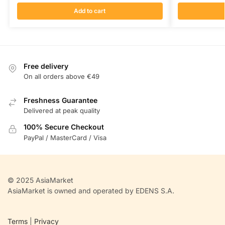
Add to cart
Free delivery
On all orders above €49
Freshness Guarantee
Delivered at peak quality
100% Secure Checkout
PayPal / MasterCard / Visa
© 2025 AsiaMarket
AsiaMarket is owned and operated by EDENS S.A.
Terms
|
Privacy