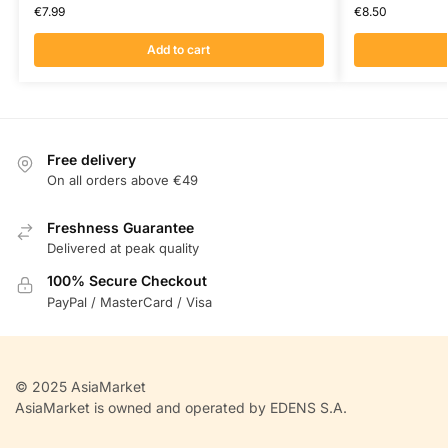
€
7.99
€
8.50
Add to cart
Free delivery
On all orders above €49
Freshness Guarantee
Delivered at peak quality
100% Secure Checkout
PayPal / MasterCard / Visa
© 2025 AsiaMarket
AsiaMarket is owned and operated by EDENS S.A.