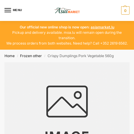
MENU
0
Our official new online shop is now open:
asiamarket.lu
Pickup and delivery available. moa.lu will remain open during the
transition.
We process orders from both websites. Need help? Call +352 2619 6562.
Home
Frozen other
Crispy Dumplings Pork Vegetable 560g
/
/