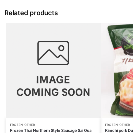
Related products
FROZEN OTHER
FROZEN OTHER
Frozen Thai Northern Style Sausage Sai Oua
Kimchi pork D