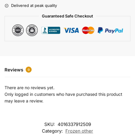
r
Delivered at peak quality
n
a
Guaranteed Safe Checkout
t
i
v
e
:
Reviews
0
There are no reviews yet.
Only logged in customers who have purchased this product
may leave a review.
SKU:
4016337912509
Category:
Frozen other