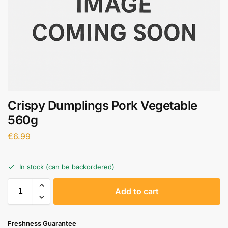
Crispy Dumplings Pork Vegetable
560g
€
6.99
In stock (can be backordered)
A
Add to cart
l
t
e
Freshness Guarantee