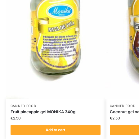
CANNED FOOD
CANNED FOOD
Fruit pineapple gel MONIKA 340g
Coconut gel n
€
2.50
€
2.50
Add to cart