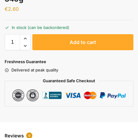
€
2.60
In stock (can be backordered)
A
Add to cart
l
t
e
Freshness Guarantee
r
Delivered at peak quality
n
a
Guaranteed Safe Checkout
t
i
v
e
:
Reviews
0