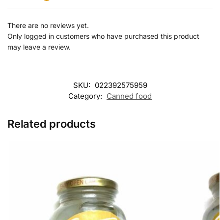
There are no reviews yet.
Only logged in customers who have purchased this product
may leave a review.
SKU:
022392575959
Category:
Canned food
Related products