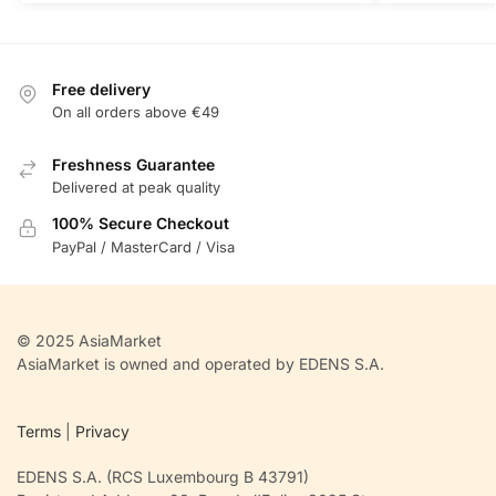
Free delivery
On all orders above €49
Freshness Guarantee
Delivered at peak quality
100% Secure Checkout
PayPal / MasterCard / Visa
© 2025 AsiaMarket
AsiaMarket is owned and operated by EDENS S.A.
Terms
|
Privacy
EDENS S.A. (RCS Luxembourg B 43791)