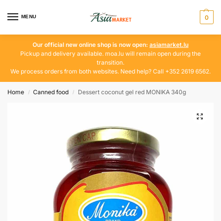
MENU
0
Our official new online shop is now open:
asiamarket.lu
Pickup and delivery available. moa.lu will remain open during the
transition.
We process orders from both websites. Need help? Call +352 2619 6562.
Home
Canned food
Dessert coconut gel red MONIKA 340g
/
/