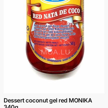
Dessert coconut gel red MONIKA
340g