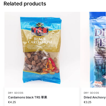
Related products
DRY GOODS
DRY GOODS
Cardamons black TRS 草果
Dried Anchovy
€
4.25
€
3.25