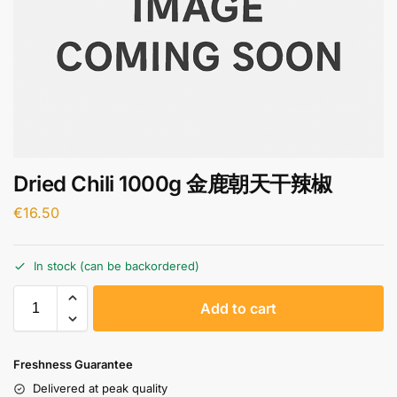
Dried Chili 1000g 金鹿朝天干辣椒
€
16.50
In stock (can be backordered)
A
Add to cart
l
t
e
Freshness Guarantee
r
Delivered at peak quality
n