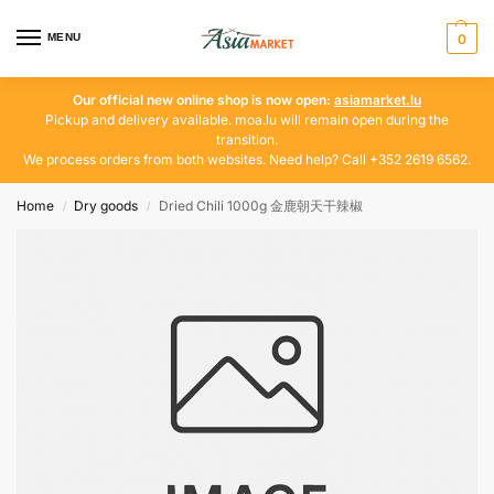
MENU
0
Our official new online shop is now open:
asiamarket.lu
Pickup and delivery available. moa.lu will remain open during the
transition.
We process orders from both websites. Need help? Call +352 2619 6562.
Home
Dry goods
Dried Chili 1000g 金鹿朝天干辣椒
/
/