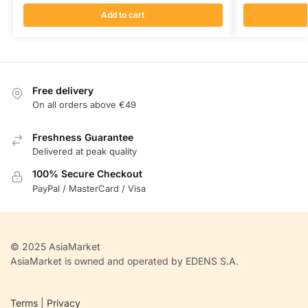
Add to cart
Free delivery
On all orders above €49
Freshness Guarantee
Delivered at peak quality
100% Secure Checkout
PayPal / MasterCard / Visa
© 2025 AsiaMarket
AsiaMarket is owned and operated by EDENS S.A.
Terms
|
Privacy