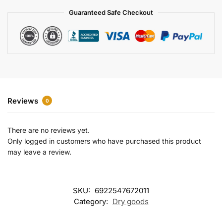
a
Guaranteed Safe Checkout
t
i
v
e
:
Reviews
0
There are no reviews yet.
Only logged in customers who have purchased this product
may leave a review.
SKU:
6922547672011
Category:
Dry goods