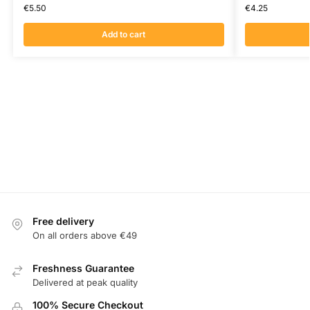
€
5.50
€
4.25
Add to cart
Free delivery
On all orders above €49
Freshness Guarantee
Delivered at peak quality
100% Secure Checkout