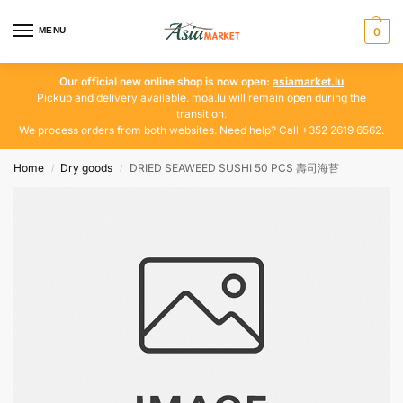
MENU
0
Our official new online shop is now open:
asiamarket.lu
Pickup and delivery available. moa.lu will remain open during the
transition.
We process orders from both websites. Need help? Call +352 2619 6562.
Home
Dry goods
DRIED SEAWEED SUSHI 50 PCS 壽司海苔
/
/