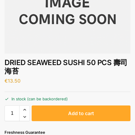
DRIED SEAWEED SUSHI 50 PCS 壽司
海苔
€
13.50
In stock (can be backordered)
A
Add to cart
l
t
e
Freshness Guarantee