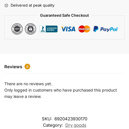
r
Delivered at peak quality
n
a
Guaranteed Safe Checkout
t
i
v
e
:
Reviews
0
There are no reviews yet.
Only logged in customers who have purchased this product
may leave a review.
SKU:
6920423930170
Category:
Dry goods