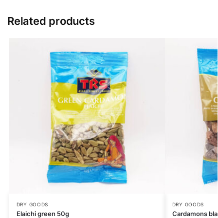
Related products
DRY GOODS
DRY GOODS
Elaichi green 50g
Cardamons bl