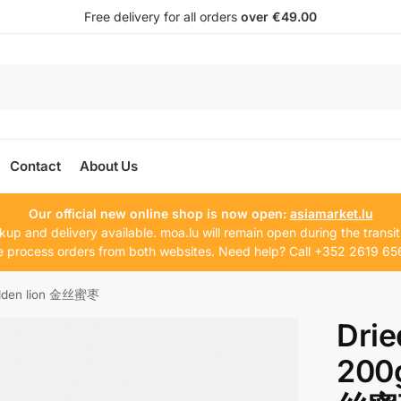
Free delivery for all orders
over €49.00
Contact
About Us
Our official new online shop is now open:
asiamarket.lu
kup and delivery available. moa.lu will remain open during the transit
 process orders from both websites. Need help? Call +352 2619 65
olden lion 金丝蜜枣
Drie
200g