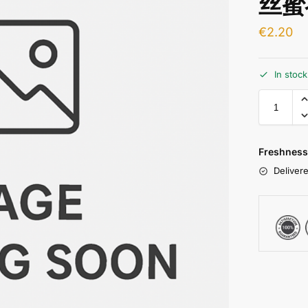
丝蜜
€
2.20
In stoc
Freshness
Delivere