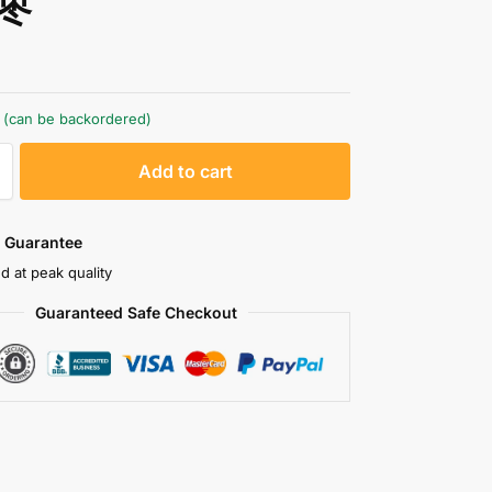
枣
k (can be backordered)
A
Add to cart
l
t
e
 Guarantee
r
d at peak quality
n
Guaranteed Safe Checkout
a
t
i
v
e
: