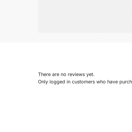
There are no reviews yet.
Only logged in customers who have purcha