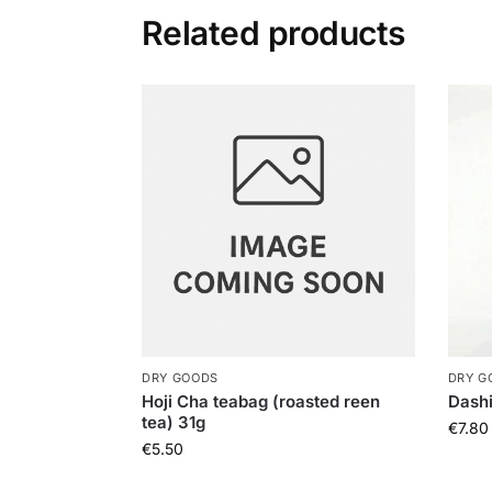
Related products
DRY GOODS
DRY G
Hoji Cha teabag (roasted reen
Dash
tea) 31g
€
7.80
€
5.50