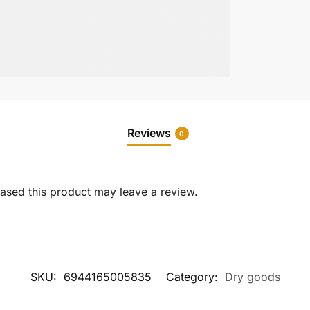
Reviews
0
sed this product may leave a review.
SKU:
6944165005835
Category:
Dry goods