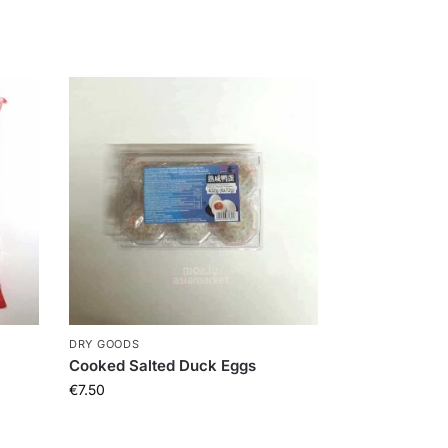
DRY GOODS
Cooked Salted Duck Eggs
€
7.50