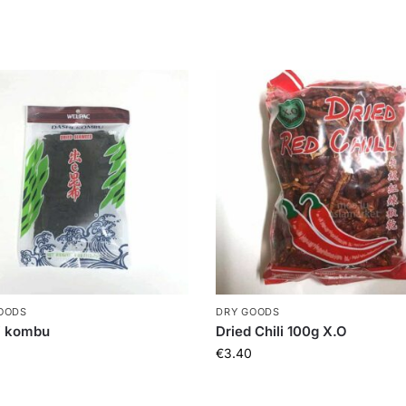
OODS
DRY GOODS
i kombu
Dried Chili 100g X.O
€
3.40