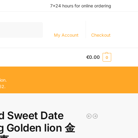
7×24 hours for online ordering
Search
My Account
Checkout
€
0.00
0
ion.
62.
d Sweet Date
 Golden lion 金