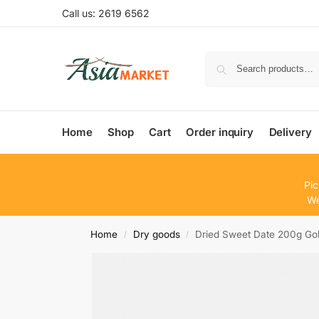
Call us: 2619 6562
Home
Shop
Cart
Order inquiry
Delivery
Pic
We
Home
Dry goods
Dried Sweet Date 200g G
/
/