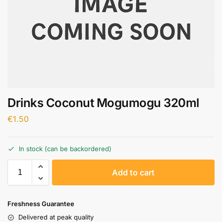
Drinks Coconut Mogumogu 320ml
€
1.50
In stock (can be backordered)
A
Add to cart
l
t
e
Freshness Guarantee
r
Delivered at peak quality
n