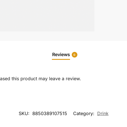
Reviews
0
sed this product may leave a review.
SKU:
8850389107515
Category:
Drink