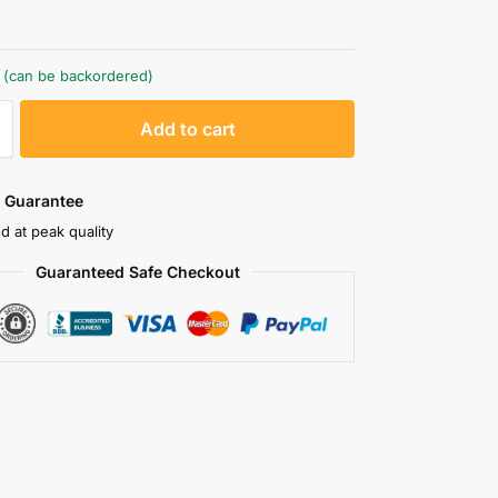
k (can be backordered)
A
Add to cart
l
t
e
 Guarantee
r
d at peak quality
n
Guaranteed Safe Checkout
a
t
i
v
e
: