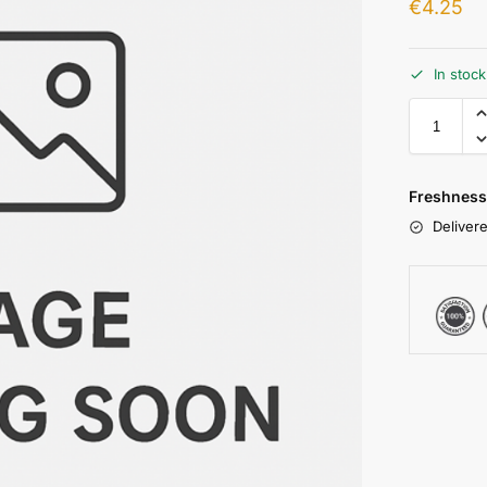
€
4.25
In stoc
Freshness
Delivere