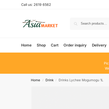
Call us: 2619 6562
Home
Shop
Cart
Order inquiry
Delivery
Pic
We
Home
Drink
Drinks Lychee Mogumogu 1L
/
/