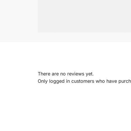
There are no reviews yet.
Only logged in customers who have purcha