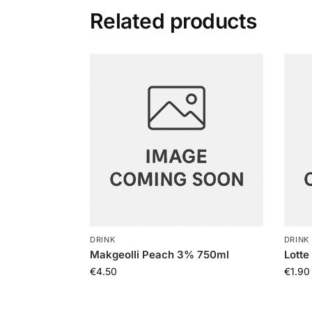
Related products
DRINK
DRINK
Makgeolli Peach 3% 750ml
Lotte
€
4.50
€
1.90