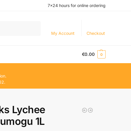
7×24 hours for online ordering
Search
My Account
Checkout
€
0.00
0
ion.
62.
ks Lychee
umogu 1L