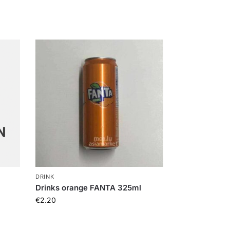
DRINK
Drinks orange FANTA 325ml
€
2.20