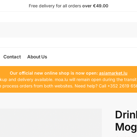
Free delivery for all orders
over €49.00
Contact
About Us
Our official new online shop is now open:
asiamarket.lu
kup and delivery available. moa.lu will remain open during the transit
 process orders from both websites. Need help? Call +352 2619 65
Drin
Mog