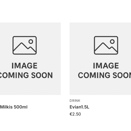
DRINK
 Milkis 500ml
Evian1.5L
€
2.50