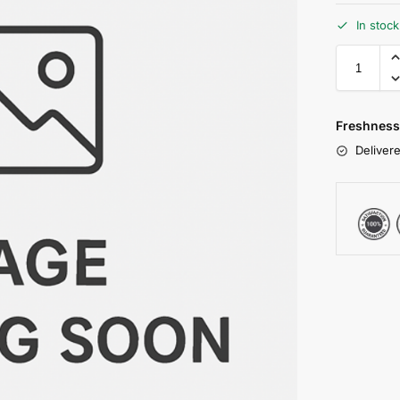
In stoc
Freshness
Delivere