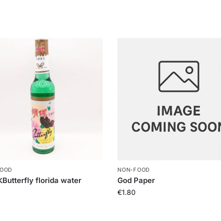
FOOD
NON-FOOD
tterfly florida water
God Paper
€
1.80