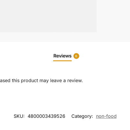
Reviews
0
sed this product may leave a review.
SKU:
4800003439526
Category:
non-food