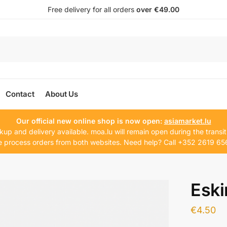
Free delivery for all orders
over €49.00
Contact
About Us
Our official new online shop is now open:
asiamarket.lu
kup and delivery available. moa.lu will remain open during the transit
 process orders from both websites. Need help? Call +352 2619 65
Eski
€
4.50