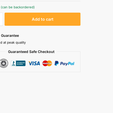
k (can be backordered)
A
Add to cart
l
t
e
 Guarantee
r
d at peak quality
n
Guaranteed Safe Checkout
a
t
i
v
e
: