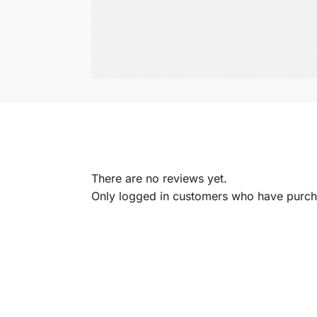
There are no reviews yet.
Only logged in customers who have purcha