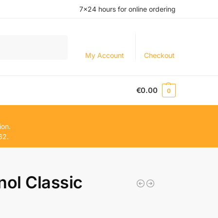
7×24 hours for online ordering
Search
My Account
Checkout
€
0.00
0
ion.
62.
nol Classic