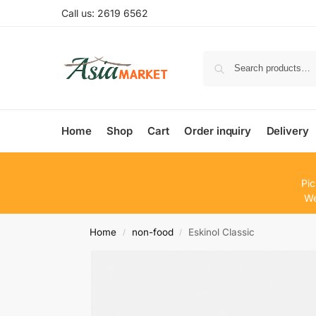
Call us: 2619 6562
Home
Shop
Cart
Order inquiry
Delivery
Pic
We
Home
non-food
Eskinol Classic
/
/