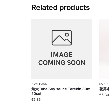
Related products
NON-FOOD
NON-
角大Tube Soy sauce Tarebin 30ml
花露水Bu
50set
€
6.80
€
5.85