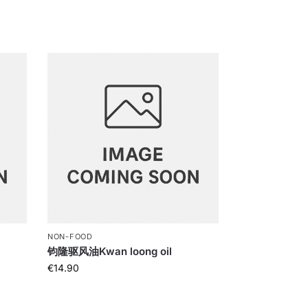
NON-FOOD
钧隆驱风油Kwan loong oil
€
14.90