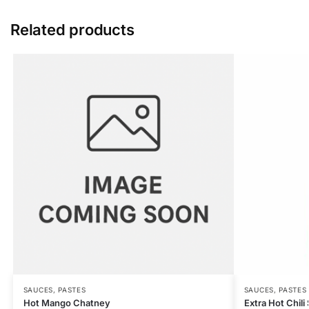
Related products
SAUCES, PASTES
SAUCES, PASTES
Hot Mango Chatney
Extra Hot Chil