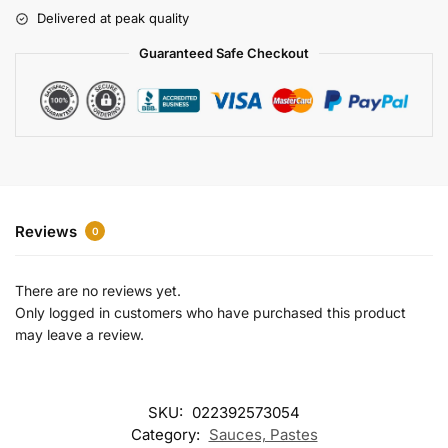
r
Delivered at peak quality
n
a
Guaranteed Safe Checkout
t
i
v
e
:
Reviews
0
There are no reviews yet.
Only logged in customers who have purchased this product
may leave a review.
SKU:
022392573054
Category:
Sauces, Pastes