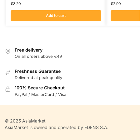
€
3.20
€
2.90
Add to cart
Free delivery
On all orders above €49
Freshness Guarantee
Delivered at peak quality
100% Secure Checkout
PayPal / MasterCard / Visa
© 2025 AsiaMarket
AsiaMarket is owned and operated by EDENS S.A.