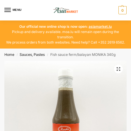
MENU
0
Our official new online shop is now open:
asiamarket.lu
Pickup and delivery available. moa.lu will remain open during the
transition.
We process orders from both websites. Need help? Call +352 2619 6562.
Home
Sauces, Pastes
Fish sauce ferm/balayan MONIKA 340g
/
/