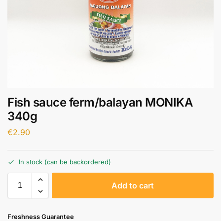
Fish sauce ferm/balayan MONIKA
340g
€
2.90
In stock (can be backordered)
A
Add to cart
l
t
e
Freshness Guarantee