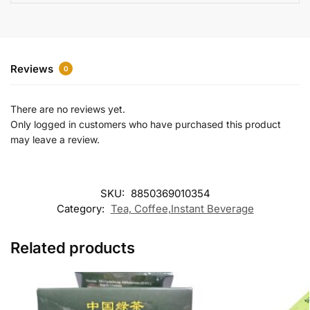
e
:
Reviews
0
There are no reviews yet.
Only logged in customers who have purchased this product
may leave a review.
SKU:
8850369010354
Category:
Tea, Coffee,Instant Beverage
Related products