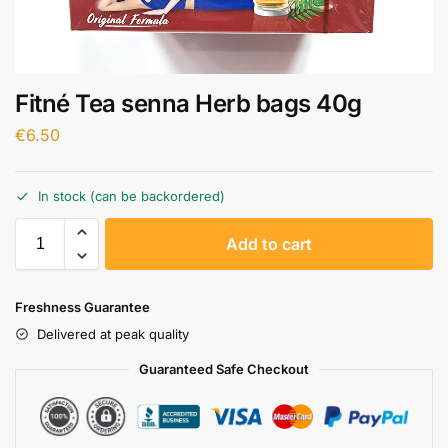
Fitné Tea senna Herb bags 40g
€
6.50
In stock (can be backordered)
A
Add to cart
l
t
e
Freshness Guarantee
r
Delivered at peak quality
n
a
Guaranteed Safe Checkout
t
i
v