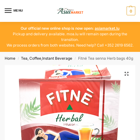
MENU
0
Our official new online shop is now open:
asiamarket.lu
Pickup and delivery available. moa.lu will remain open during the
transition.
We process orders from both websites. Need help? Call +352 2619 6562.
Home
Tea, Coffee,Instant Beverage
Fitné Tea senna Herb bags 40g
/
/