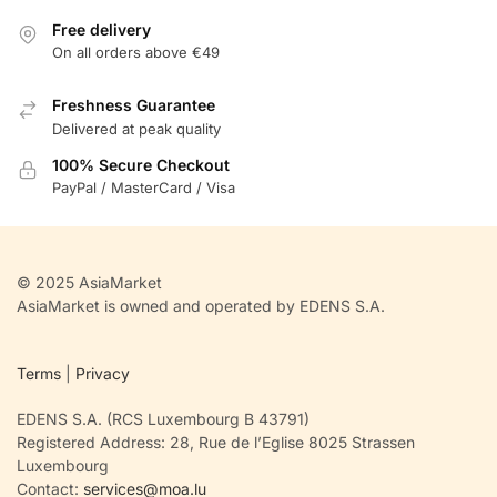
Free delivery
On all orders above €49
Freshness Guarantee
Delivered at peak quality
100% Secure Checkout
PayPal / MasterCard / Visa
© 2025 AsiaMarket
AsiaMarket is owned and operated by EDENS S.A.
Terms
|
Privacy
EDENS S.A. (RCS Luxembourg B 43791)
Registered Address: 28, Rue de l’Eglise 8025 Strassen
Luxembourg
Contact:
services@moa.lu