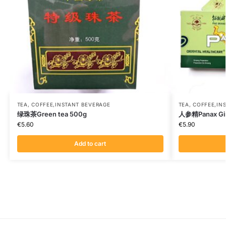
TEA, COFFEE,INSTANT BEVERAGE
TEA, COFFEE,IN
绿珠茶Green tea 500g
人参精Panax Gin
€
5.60
€
5.90
Add to cart