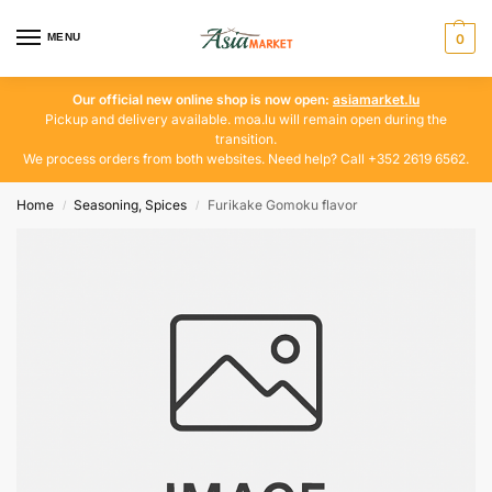
MENU
0
Our official new online shop is now open:
asiamarket.lu
Pickup and delivery available. moa.lu will remain open during the
transition.
We process orders from both websites. Need help? Call +352 2619 6562.
Home
Seasoning, Spices
Furikake Gomoku flavor
/
/