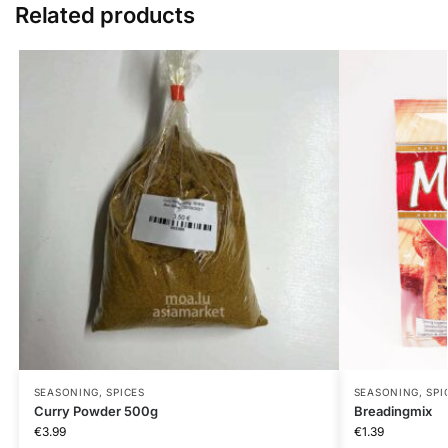
Related products
SEASONING, SPICES
SEASONING, SPI
Curry Powder 500g
Breadingmix
€
3.99
€
1.39