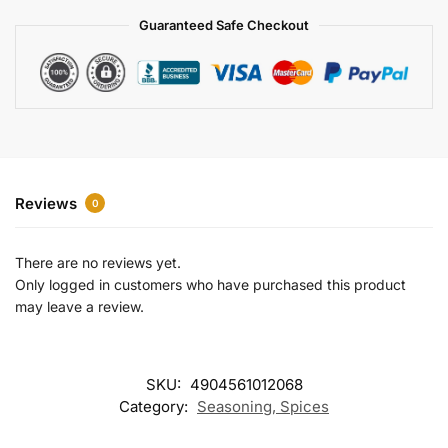
a
Guaranteed Safe Checkout
t
i
v
e
:
Reviews
0
There are no reviews yet.
Only logged in customers who have purchased this product
may leave a review.
SKU:
4904561012068
Category:
Seasoning, Spices