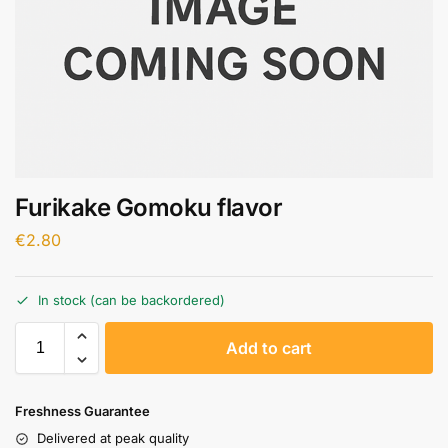
Furikake Gomoku flavor
€
2.80
In stock (can be backordered)
A
Add to cart
l
t
e
Freshness Guarantee
r
Delivered at peak quality
n