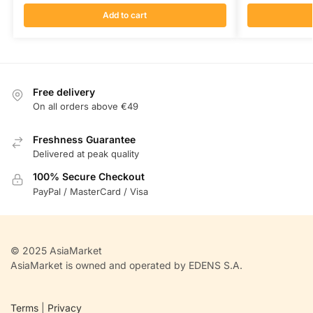
Add to cart
Free delivery
On all orders above €49
Freshness Guarantee
Delivered at peak quality
100% Secure Checkout
PayPal / MasterCard / Visa
© 2025 AsiaMarket
AsiaMarket is owned and operated by EDENS S.A.
Terms
|
Privacy