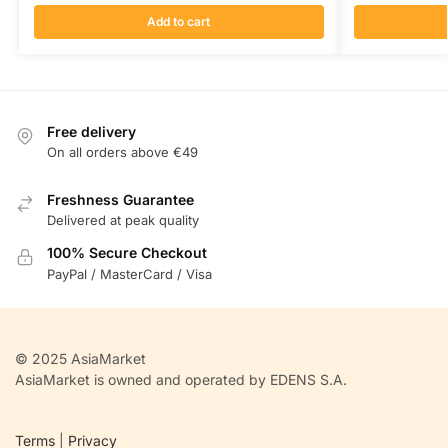
Add to cart
Free delivery
On all orders above €49
Freshness Guarantee
Delivered at peak quality
100% Secure Checkout
PayPal / MasterCard / Visa
© 2025 AsiaMarket
AsiaMarket is owned and operated by EDENS S.A.
Terms
|
Privacy