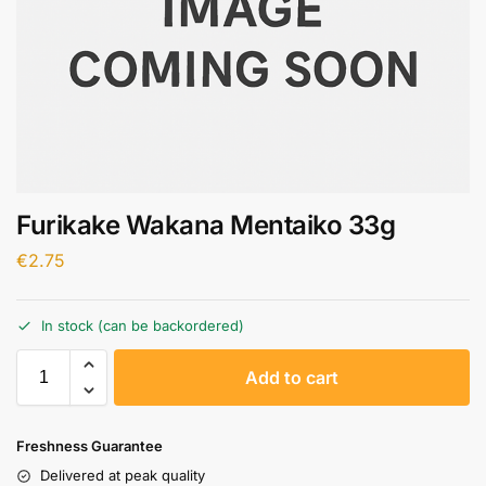
Furikake Wakana Mentaiko 33g
€
2.75
In stock (can be backordered)
A
Add to cart
l
t
e
Freshness Guarantee
r
Delivered at peak quality
n