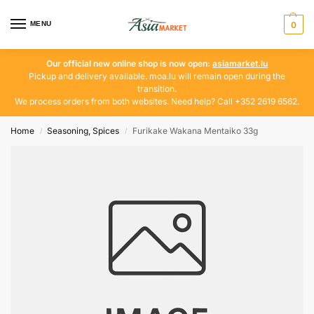
MENU
0
Our official new online shop is now open:
asiamarket.lu
Pickup and delivery available. moa.lu will remain open during the
transition.
We process orders from both websites. Need help? Call +352 2619 6562.
Home
Seasoning, Spices
Furikake Wakana Mentaiko 33g
/
/