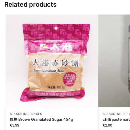
Related products
SEASONING, SPICES
SEASONING, SPI
红糖 Brown Granulated Sugar 454g
chilli paste nar
€
3.99
€
2.90