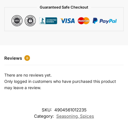
a
Guaranteed Safe Checkout
t
i
v
e
:
Reviews
0
There are no reviews yet.
Only logged in customers who have purchased this product
may leave a review.
SKU:
4904561012235
Category:
Seasoning, Spices