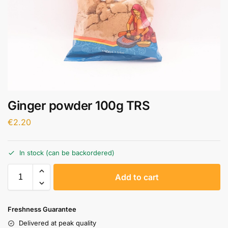
Ginger powder 100g TRS
€
2.20
In stock (can be backordered)
A
Add to cart
l
t
e
Freshness Guarantee
r
Delivered at peak quality
n