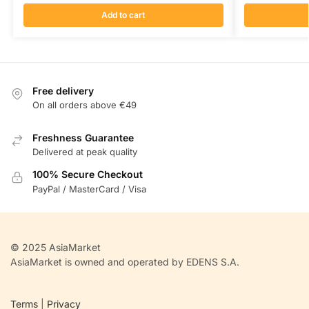
Add to cart
Free delivery
On all orders above €49
Freshness Guarantee
Delivered at peak quality
100% Secure Checkout
PayPal / MasterCard / Visa
© 2025 AsiaMarket
AsiaMarket is owned and operated by EDENS S.A.
Terms
|
Privacy