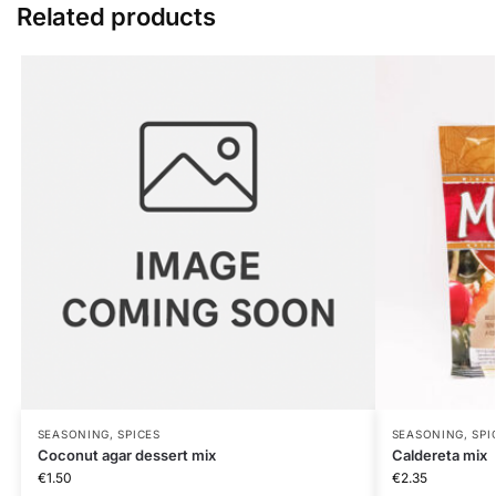
Related products
SEASONING, SPICES
SEASONING, SPI
Coconut agar dessert mix
Caldereta mix
€
1.50
€
2.35