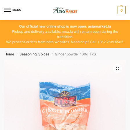
MENU
0
Our official new online shop is now open:
asiamarket.lu
Pickup and delivery available. moa.lu will remain open during the
transition.
We process orders from both websites. Need help? Call +352 2619 6562.
Home
Seasoning, Spices
Ginger powder 100g TRS
/
/