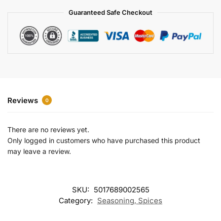
a
Guaranteed Safe Checkout
t
i
v
e
:
Reviews
0
There are no reviews yet.
Only logged in customers who have purchased this product
may leave a review.
SKU:
5017689002565
Category:
Seasoning, Spices