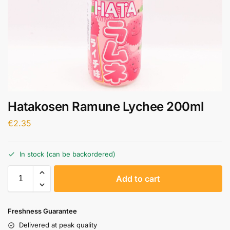
Hatakosen Ramune Lychee 200ml
€
2.35
In stock (can be backordered)
A
Add to cart
l
t
e
Freshness Guarantee
r
Delivered at peak quality
n