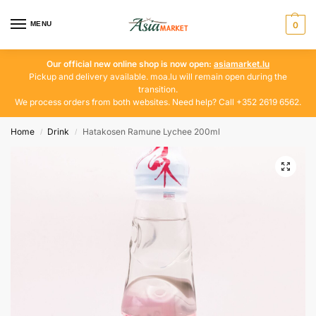
MENU
0
Our official new online shop is now open:
asiamarket.lu
Pickup and delivery available. moa.lu will remain open during the
transition.
We process orders from both websites. Need help? Call +352 2619 6562.
Home
Drink
Hatakosen Ramune Lychee 200ml
/
/