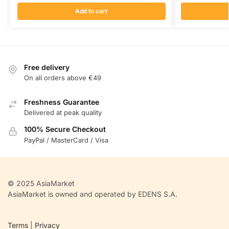
Add to cart
Free delivery
On all orders above €49
Freshness Guarantee
Delivered at peak quality
100% Secure Checkout
PayPal / MasterCard / Visa
© 2025 AsiaMarket
AsiaMarket is owned and operated by EDENS S.A.
Terms
|
Privacy