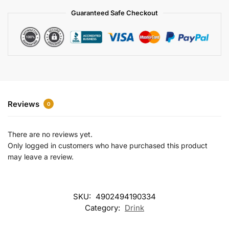
a
Guaranteed Safe Checkout
t
i
v
e
:
Reviews
0
There are no reviews yet.
Only logged in customers who have purchased this product
may leave a review.
SKU:
4902494190334
Category:
Drink