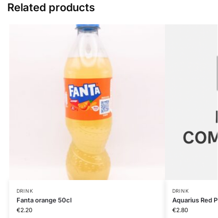
Related products
DRINK
DRINK
Fanta orange 50cl
Aquarius Red 
€
2.20
€
2.80