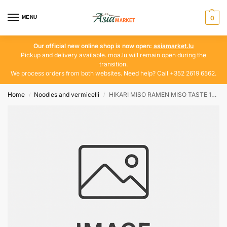
MENU
0
Our official new online shop is now open:
asiamarket.lu
Pickup and delivery available. moa.lu will remain open during the
transition.
We process orders from both websites. Need help? Call +352 2619 6562.
Home
Noodles and vermicelli
HIKARI MISO RAMEN MISO TASTE 188 G
/
/