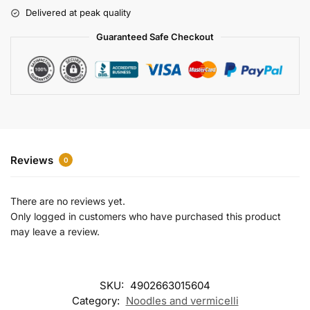
r
Delivered at peak quality
n
a
Guaranteed Safe Checkout
t
i
v
e
:
Reviews
0
There are no reviews yet.
Only logged in customers who have purchased this product
may leave a review.
SKU:
4902663015604
Category:
Noodles and vermicelli