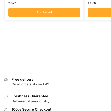
€
3.25
€
4.80
Add to cart
Free delivery
On all orders above €49
Freshness Guarantee
Delivered at peak quality
100% Secure Checkout