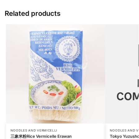
Related products
NOODLES AND VERMICELLI
NOODLES AND V
三象米粉Rice Vermicelle Erawan
Tokyo Yuzush