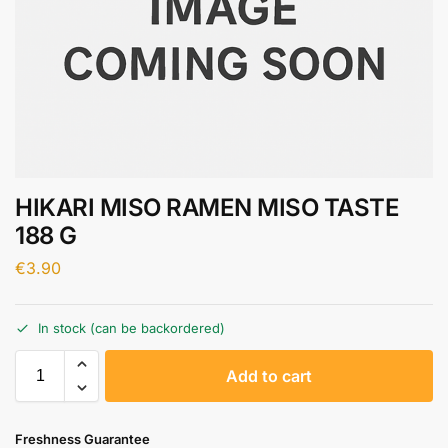
HIKARI MISO RAMEN MISO TASTE
188 G
€
3.90
In stock (can be backordered)
A
Add to cart
l
t
e
Freshness Guarantee