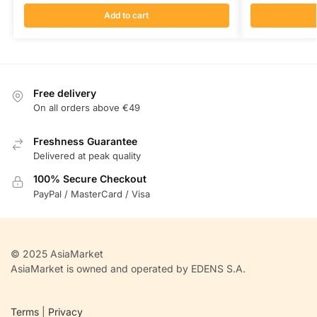
Add to cart
Free delivery
On all orders above €49
Freshness Guarantee
Delivered at peak quality
100% Secure Checkout
PayPal / MasterCard / Visa
© 2025 AsiaMarket
AsiaMarket is owned and operated by EDENS S.A.
Terms
|
Privacy