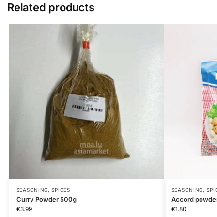
Related products
SEASONING, SPICES
SEASONING, SPI
Curry Powder 500g
Accord powde
€
3.99
€
1.80