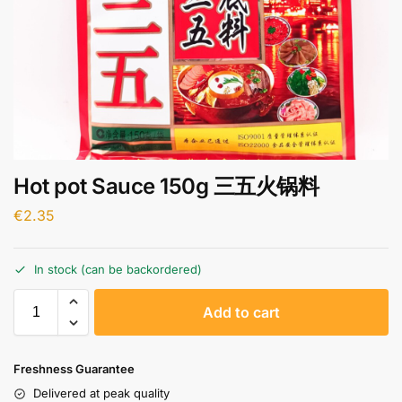
Hot pot Sauce 150g 三五火锅料
€
2.35
In stock (can be backordered)
A
Add to cart
l
t
e
Freshness Guarantee
r
Delivered at peak quality
n