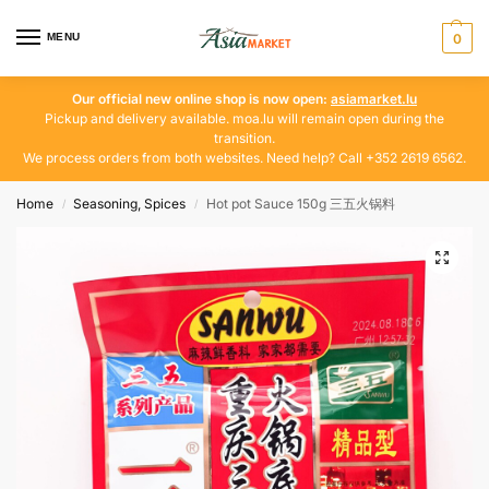
MENU
0
Our official new online shop is now open:
asiamarket.lu
Pickup and delivery available. moa.lu will remain open during the
transition.
We process orders from both websites. Need help? Call +352 2619 6562.
Home
Seasoning, Spices
Hot pot Sauce 150g 三五火锅料
/
/