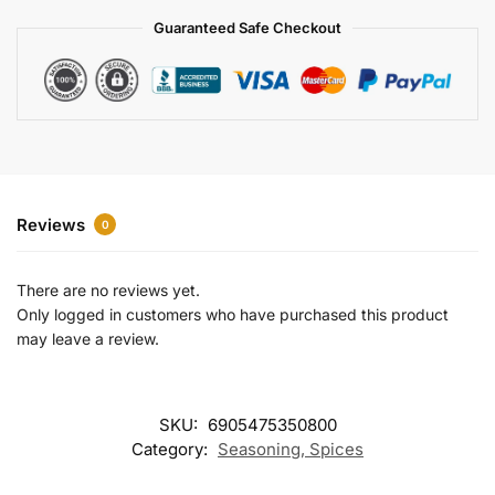
a
Guaranteed Safe Checkout
t
i
v
e
:
Reviews
0
There are no reviews yet.
Only logged in customers who have purchased this product
may leave a review.
SKU:
6905475350800
Category:
Seasoning, Spices