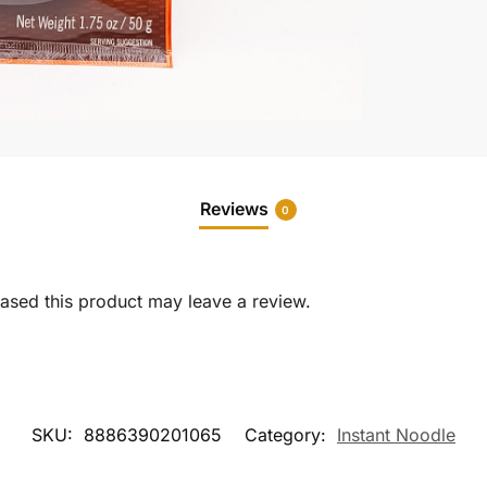
Reviews
0
sed this product may leave a review.
SKU:
8886390201065
Category:
Instant Noodle