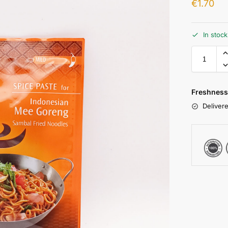
€
1.70
In stoc
Freshness
Delivere