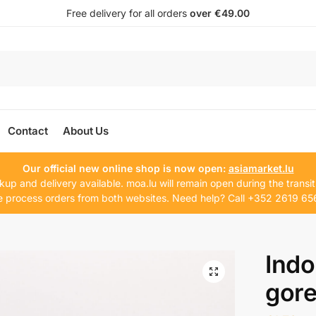
Free delivery for all orders
over €49.00
Contact
About Us
Our official new online shop is now open:
asiamarket.lu
kup and delivery available. moa.lu will remain open during the transit
 process orders from both websites. Need help? Call +352 2619 65
Indo
gor