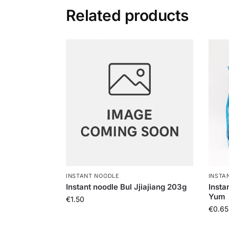
Related products
INSTANT NOODLE
INSTA
Instant noodle Bul Jjiajiang 203g
Insta
Yum
€
1.50
€
0.65