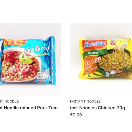
NT NOODLE
INSTANT NOODLE
nt Noodle minced Pork Tom
inst.Noodles Chicken 70g
€
0.69