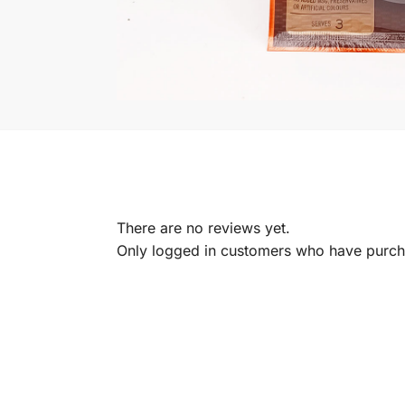
There are no reviews yet.
Only logged in customers who have purcha