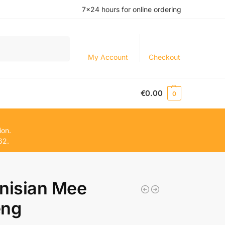
7×24 hours for online ordering
Search
My Account
Checkout
€
0.00
0
ion.
62.
nisian Mee
eng