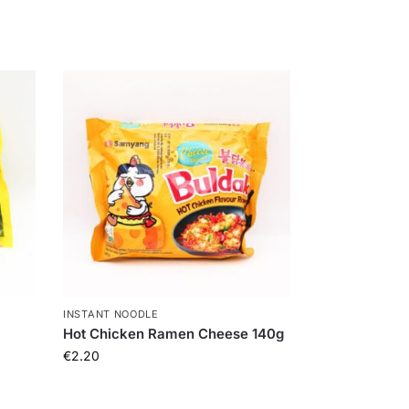
INSTANT NOODLE
Hot Chicken Ramen Cheese 140g
€
2.20