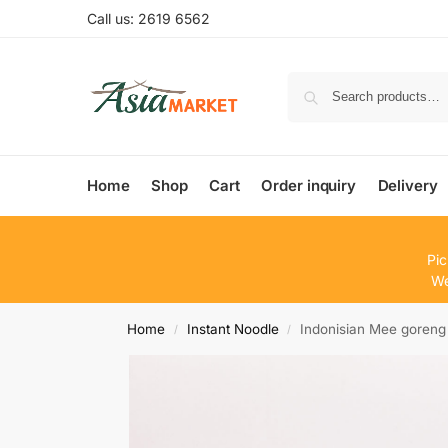
Call us: 2619 6562
Home
Shop
Cart
Order inquiry
Delivery
Pic
We
Home
Instant Noodle
Indonisian Mee goreng
/
/