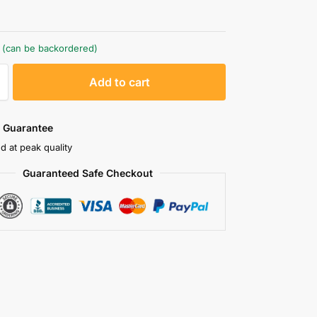
k (can be backordered)
A
Add to cart
l
t
e
 Guarantee
r
d at peak quality
n
Guaranteed Safe Checkout
a
t
i
v
e
: