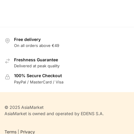
Free delivery
On all orders above €49
Freshness Guarantee
Delivered at peak quality
100% Secure Checkout
PayPal / MasterCard / Visa
© 2025 AsiaMarket
AsiaMarket is owned and operated by EDENS S.A.
Terms
|
Privacy