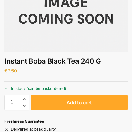
Instant Boba Black Tea 240 G
€
7.50
In stock (can be backordered)
A
Add to cart
l
t
e
Freshness Guarantee
r
Delivered at peak quality
n