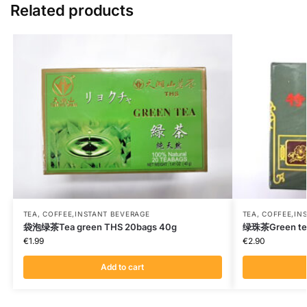
Related products
TEA, COFFEE,INSTANT BEVERAGE
TEA, COFFEE,IN
袋泡绿茶Tea green THS 20bags 40g
绿珠茶Green te
€
1.99
€
2.90
Add to cart