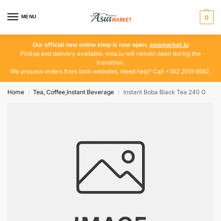
MENU
0
Our official new online shop is now open:
asiamarket.lu
Pickup and delivery available. moa.lu will remain open during the
transition.
We process orders from both websites. Need help? Call +352 2619 6562.
Home
Tea, Coffee,Instant Beverage
Instant Boba Black Tea 240 G
/
/