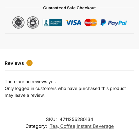
a
Guaranteed Safe Checkout
t
i
v
e
:
Reviews
0
There are no reviews yet.
Only logged in customers who have purchased this product
may leave a review.
SKU:
4711256280134
Category:
Tea, Coffee,Instant Beverage