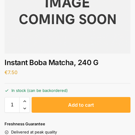
Instant Boba Matcha, 240 G
€
7.50
In stock (can be backordered)
A
Add to cart
l
t
e
Freshness Guarantee
r
Delivered at peak quality
n