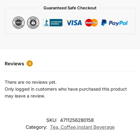
a
Guaranteed Safe Checkout
t
i
v
e
:
Reviews
0
There are no reviews yet.
Only logged in customers who have purchased this product
may leave a review.
SKU:
4711256280158
Category:
Tea, Coffee,Instant Beverage