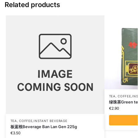
Related products
TEA, COFFEE,IN
绿珠茶Green te
€
2.90
TEA, COFFEE,INSTANT BEVERAGE
板蓝根Beverage Ban Lan Gen 225g
€
3.50