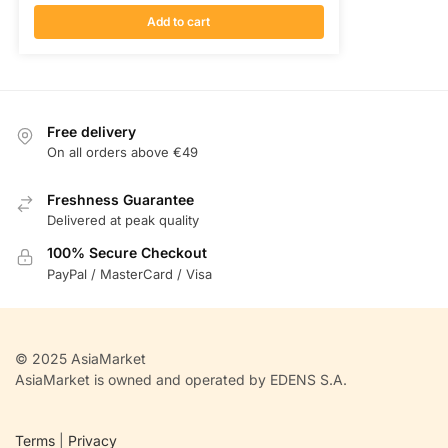
Add to cart
Free delivery
On all orders above €49
Freshness Guarantee
Delivered at peak quality
100% Secure Checkout
PayPal / MasterCard / Visa
© 2025 AsiaMarket
AsiaMarket is owned and operated by EDENS S.A.
Terms
|
Privacy