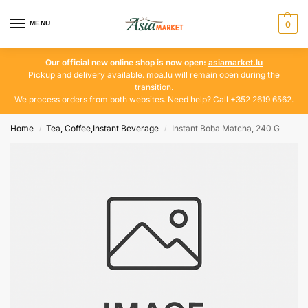
MENU
0
Our official new online shop is now open:
asiamarket.lu
Pickup and delivery available. moa.lu will remain open during the
transition.
We process orders from both websites. Need help? Call +352 2619 6562.
Home
Tea, Coffee,Instant Beverage
Instant Boba Matcha, 240 G
/
/