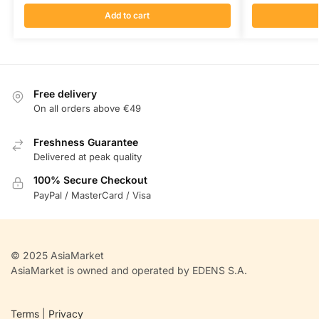
Add to cart
Free delivery
On all orders above €49
Freshness Guarantee
Delivered at peak quality
100% Secure Checkout
PayPal / MasterCard / Visa
© 2025 AsiaMarket
AsiaMarket is owned and operated by EDENS S.A.
Terms
|
Privacy