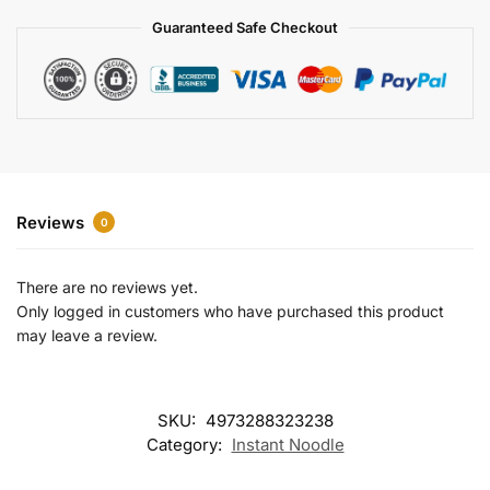
a
Guaranteed Safe Checkout
t
i
v
e
:
Reviews
0
There are no reviews yet.
Only logged in customers who have purchased this product
may leave a review.
SKU:
4973288323238
Category:
Instant Noodle