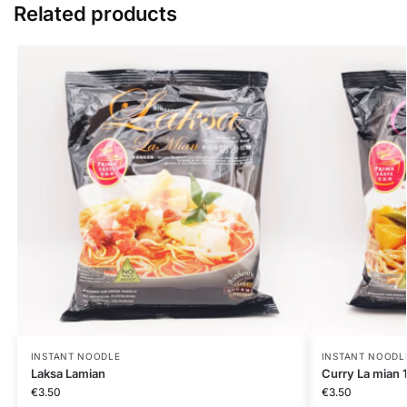
Related products
INSTANT NOODLE
INSTANT NOODL
Laksa Lamian
Curry La mian 
€
3.50
€
3.50