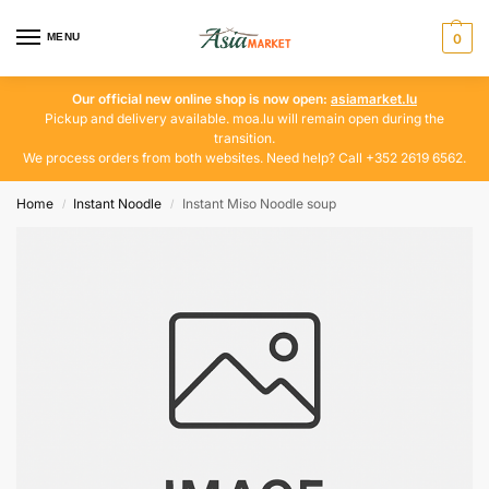
MENU
0
Our official new online shop is now open:
asiamarket.lu
Pickup and delivery available. moa.lu will remain open during the
transition.
We process orders from both websites. Need help? Call +352 2619 6562.
Home
Instant Noodle
Instant Miso Noodle soup
/
/