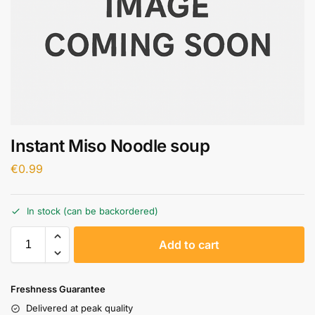
Instant Miso Noodle soup
€
0.99
In stock (can be backordered)
A
Add to cart
l
t
e
Freshness Guarantee
r
Delivered at peak quality
n